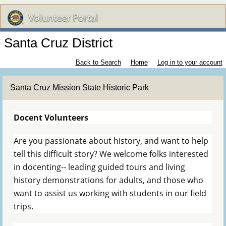
Santa Cruz District
Back to Search
Home
Log in to your account
Santa Cruz Mission State Historic Park
Docent Volunteers
Are you passionate about history, and want to help
tell this difficult story? We welcome folks interested
in docenting-- leading guided tours and living
history demonstrations for adults, and those who
want to assist us working with students in our field
trips.