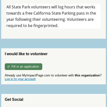
All State Park volunteers will log hours that works
towards a free California State Parking pass in the
year following their volunteering. Volunteers are
required to be fingerprinted.
I would like to volunteer
Fill in an application
Already use MyImpactPage.com to volunteer with
this organization
?
Log in to your account
Get Social