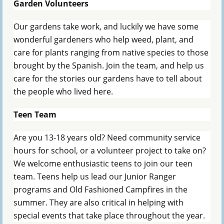
Garden Volunteers
Our gardens take work, and luckily we have some
wonderful gardeners who help weed, plant, and
care for plants ranging from native species to those
brought by the Spanish. Join the team, and help us
care for the stories our gardens have to tell about
the people who lived here.
Teen Team
Are you 13-18 years old? Need community service
hours for school, or a volunteer project to take on?
We welcome enthusiastic teens to join our teen
team. Teens help us lead our Junior Ranger
programs and Old Fashioned Campfires in the
summer. They are also critical in helping with
special events that take place throughout the year.