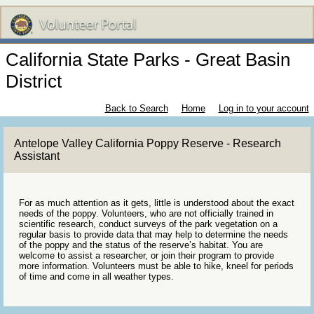
California State Parks - Great Basin
District
Back to Search
Home
Log in to your account
Antelope Valley California Poppy Reserve - Research
Assistant
For as much attention as it gets, little is understood about the exact
needs of the poppy. Volunteers, who are not officially trained in
scientific research, conduct surveys of the park vegetation on a
regular basis to provide data that may help to determine the needs
of the poppy and the status of the reserve’s habitat. You are
welcome to assist a researcher, or join their program to provide
more information. Volunteers must be able to hike, kneel for periods
of time and come in all weather types.