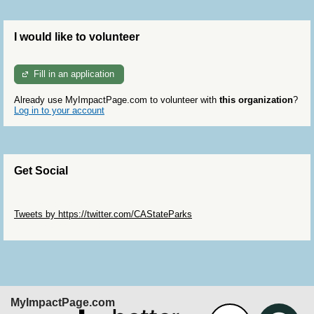
I would like to volunteer
Fill in an application
Already use MyImpactPage.com to volunteer with
this organization
?
Log in to your account
Get Social
Skip Twitter Widget
Tweets by https://twitter.com/CAStateParks
Skip Facebook Widget
MyImpactPage.com