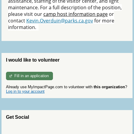
assistance, staffing of the visitor center, and light
maintenance. For a full description of the position,
please visit our
camp host information page
or
contact
Kevin.Overduin@parks.ca.gov
for more
information.
I would like to volunteer
Fill in an application
Already use MyImpactPage.com to volunteer with
this organization
?
Log in to your account
Get Social
Skip Twitter Widget