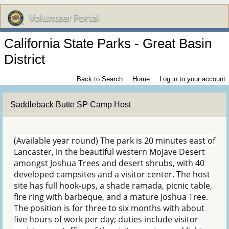
California State Parks - Great Basin
District
Back to Search
Home
Log in to your account
Saddleback Butte SP Camp Host
(Available year round) The park is 20 minutes east of
Lancaster, in the beautiful western Mojave Desert
amongst Joshua Trees and desert shrubs, with 40
developed campsites and a visitor center. The host
site has full hook-ups, a shade ramada, picnic table,
fire ring with barbeque, and a mature Joshua Tree.
The position is for three to six months with about
five hours of work per day; duties include visitor