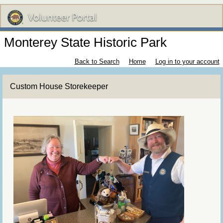
Monterey State Historic Park
Back to Search
Home
Log in to your account
Custom House Storekeeper