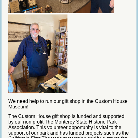
We need help to run our gift shop in the Custom House
Museum!
The Custom House gift shop is funded and supported
by our non profit The Monterey State Historic Park
Association. This volunteer opportunity is vital to the
support of our park and has funded projects such as the