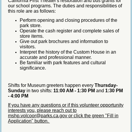
California First Theater's restoration and bus grants for
our school programs. The duties and responsibilities of
this role are as follows:
Perform opening and closing procedures of the
park store.
Operate the cash register and complete sales of
store items.
Give out park brochures and information to
visitors.
Interpret the history of the Custom House in an
accurate and professional manner.
Be familiar with park features and cultural
significance.
Shifts for Museum greeters happen every
Thursday-
Sunday
in two shifts:
11:00 AM - 1:30 PM
and
1:30 PM
- 4:00 PM
If you have any questions or if this volunteer opportunity
interests you, please reach out to
mshp.volcoor@parks.ca.gov or click the green "Fill in
Application" button.