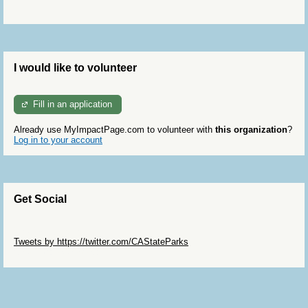
I would like to volunteer
Fill in an application
Already use MyImpactPage.com to volunteer with
this organization
?
Log in to your account
Get Social
Skip Twitter Widget
Tweets by https://twitter.com/CAStateParks
Skip Facebook Widget