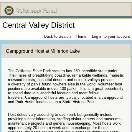
Central Valley District
Back to Search
Home
Log in to your account
Campground Host at Millerton Lake
The California State Park system has 280 incredible state parks.
Their miles of breathtaking coastline, remarkable wetlands, majestic
redwood forests, beautiful deserts and colorful valleys provide
a diversity of parks found nowhere else in the world. Volunteer host
positions are available in over 100 parks. This is a great opportunity
to spend time in a wonderful location and meet fellow
travelers. Campground Hosts are typically located in a campground
and Park Hosts' location is in a State Historic Park.
Host duties vary according to each park but generally include
providing visitor information, staffing visitor centers and museums,
maintenance projects and general housekeeping. Most hosts work
approximately 20 hours a week and, in exchange for those