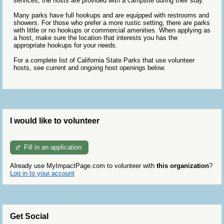
services, the hosts are provided with a campsite during their stay.
Many parks have full hookups and are equipped with restrooms and
showers. For those who prefer a more rustic setting, there are parks
with little or no hookups or commercial amenities. When applying as
a host, make sure the location that interests you has the
appropriate hookups for your needs.
For a complete list of California State Parks that use volunteer
hosts, see current and ongoing host openings below.
I would like to volunteer
Fill in an application
Already use MyImpactPage.com to volunteer with
this organization
?
Log in to your account
Get Social