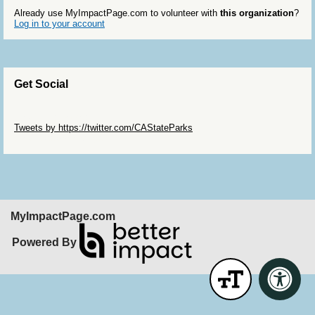
Already use MyImpactPage.com to volunteer with
this organization
?
Log in to your account
Get Social
Skip Twitter Widget
Tweets by https://twitter.com/CAStateParks
Skip Facebook Widget
MyImpactPage.com
Powered By