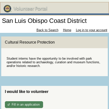
San Luis Obispo Coast District
Back to Search
Home
Log in to your account
Cultural Resource Protection
Student interns have the opportunity to be involved with park
operations related to archaeology, curation and museum functions,
and/or historic research.
I would like to volunteer
Fill in an application