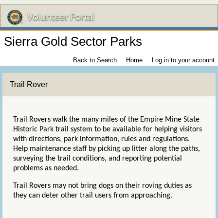
Sierra Gold Sector Parks
Back to Search
Home
Log in to your account
Trail Rover
Trail Rovers walk the many miles of the Empire Mine State
Historic Park trail system to be available for helping visitors
with directions, park information, rules and regulations.
Help maintenance staff by
picking up litter along the paths,
surveying the trail conditions, and reporting potential
problems as needed.
Trail Rovers may not bring dogs on their roving duties as
they can deter other trail users from approaching.