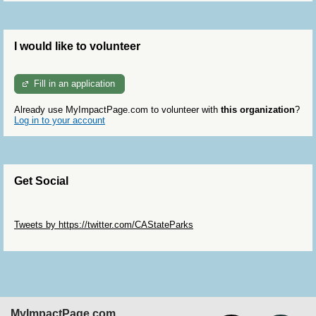
I would like to volunteer
Fill in an application
Already use MyImpactPage.com to volunteer with
this organization
?
Log in to your account
Get Social
Skip Twitter Widget
Tweets by https://twitter.com/CAStateParks
Skip Facebook Widget
MyImpactPage.com