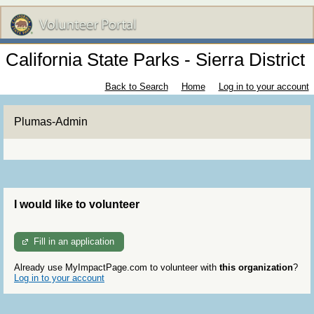
California State Parks - Sierra District
Back to Search
Home
Log in to your account
Plumas-Admin
I would like to volunteer
Fill in an application
Already use MyImpactPage.com to volunteer with
this organization
?
Log in to your account