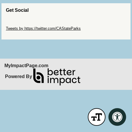
Get Social
Skip Twitter Widget
Tweets by https://twitter.com/CAStateParks
Skip Facebook Widget
MyImpactPage.com
Powered By