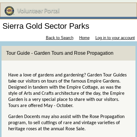
Sierra Gold Sector Parks
Back to Search
Home
Log in to your account
Tour Guide - Garden Tours and Rose Propagation
Have a love of gardens and gardening? Garden Tour Guides
take our visitors on tours of the famous Empire Gardens.
Designed in tandem with the Empire Cottage, as was the
style of Arts and Crafts architecture of the day, the Empire
Garden is a very special place to share with our visitors.
Tours are offered May - October.
Garden Docents may also assist with the Rose Propagation
program, to sell cuttings of rare and vintage varieties of
heritage roses at the annual Rose Sale.