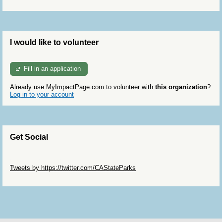
I would like to volunteer
Fill in an application
Already use MyImpactPage.com to volunteer with
this organization
?
Log in to your account
Get Social
Skip Twitter Widget
Tweets by https://twitter.com/CAStateParks
Skip Facebook Widget