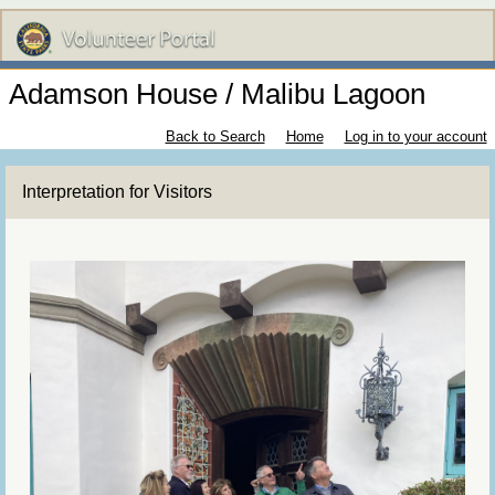
Adamson House / Malibu Lagoon
Back to Search
Home
Log in to your account
Interpretation for Visitors