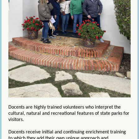
Docents are highly trained volunteers who interpret the
cultural, natural and recreational features of state parks for
visitors.
Docents receive initial and continuing enrichment training
to which they add their own unique approach and