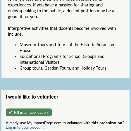
experiences. If you have a passion for sharing and
enjoy speaking to the public, a docent position may be a
good fit for you.
Interpretive activities that docents become involved with
include:
Museum Tours and Tours of the Historic Adamson
House
Educational Programs for School Groups and
International Visitors
Group tours, Garden Tours, and Holiday Tours
I would like to volunteer
Fill in an application
Already use MyImpactPage.com to volunteer with
this organization
?
Log in to your account