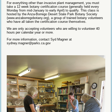
For everything other than invasive plant management, you must
take a 12 week botany certification course (generally held every
Monday from mid-January to early April) to qualify. This class is
hosted by the Anza-Borrego Desert State Park Botany Society
(www.anzaborregobotany.org), a group of trained botany volunteers
who have all taken the certification course themselves.
We are only accepting volunteers who are willing to volunteer 40
hours per calendar year or more.
For more information, contact Syd Magner at
sydney.magner@parks.ca.gov