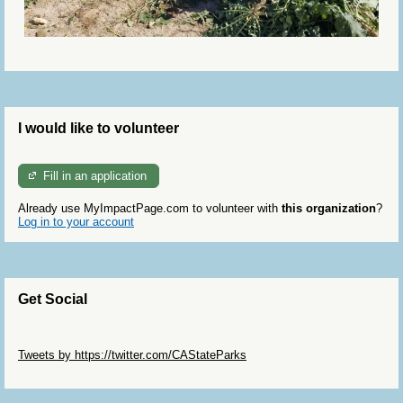
I would like to volunteer
Fill in an application
Already use MyImpactPage.com to volunteer with
this organization
?
Log in to your account
Get Social
Skip Twitter Widget
Tweets by https://twitter.com/CAStateParks
Skip Facebook Widget