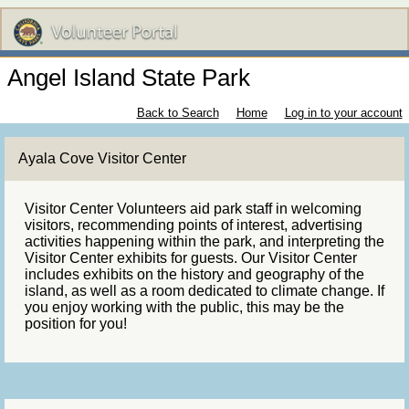
Angel Island State Park
Back to Search
Home
Log in to your account
Ayala Cove Visitor Center
Visitor Center Volunteers aid park staff in welcoming
visitors, recommending points of interest, advertising
activities happening within the park, and interpreting the
Visitor Center exhibits for guests. Our Visitor Center
includes exhibits on the history and geography of the
island, as well as a room dedicated to climate change. If
you enjoy working with the public, this may be the
position for you!