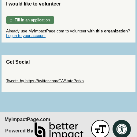
I would like to volunteer
Fill in an application
Already use MyImpactPage.com to volunteer with
this organization
?
Log in to your account
Get Social
Skip Twitter Widget
Tweets by https://twitter.com/CAStateParks
Skip Facebook Widget
MyImpactPage.com
Powered By