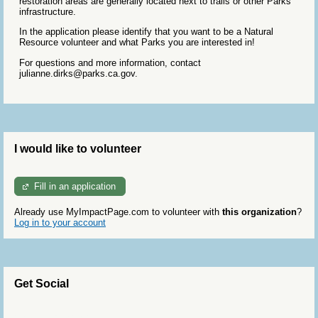
restoration areas are generally located next to trails or other Parks
infrastructure.
In the application please identify that you want to be a Natural
Resource volunteer and what Parks you are interested in!
For questions and more information, contact
julianne.dirks@parks.ca.gov.
I would like to volunteer
Fill in an application
Already use MyImpactPage.com to volunteer with
this organization
?
Log in to your account
Get Social
Skip Twitter Widget