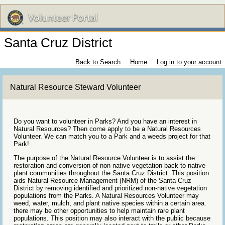
Santa Cruz District
Back to Search
Home
Log in to your account
Natural Resource Steward Volunteer
Do you want to volunteer in Parks? And you have an interest in
Natural Resources? Then come apply to be a Natural Resources
Volunteer. We can match you to a Park and a weeds project for that
Park!
The purpose of the Natural Resource Volunteer is to assist the
restoration and conversion of non-native vegetation back to native
plant communities throughout the Santa Cruz District. This position
aids Natural Resource Management (NRM) of the Santa Cruz
District by removing identified and prioritized non-native vegetation
populations from the Parks. A Natural Resources Volunteer may
weed, water, mulch, and plant native species within a certain area.
there may be other opportunities to help maintain rare plant
populations. This position may also interact with the public because