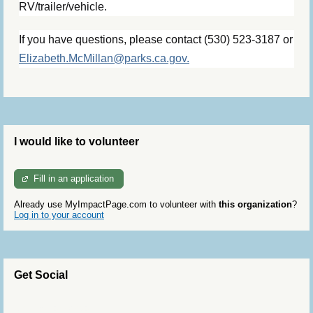
RV/trailer/vehicle.
If you have questions, please contact (530) 523-3187 or
Elizabeth.McMillan@parks.ca.gov.
I would like to volunteer
Fill in an application
Already use MyImpactPage.com to volunteer with
this organization
?
Log in to your account
Get Social
Skip Twitter Widget