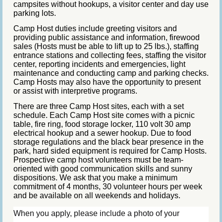
campsites without hookups, a visitor center and day use
parking lots.
Camp Host duties include greeting visitors and
providing public assistance and information, firewood
sales (Hosts must be able to lift up to 25 lbs.), staffing
entrance stations and collecting fees, staffing the visitor
center, reporting incidents and emergencies, light
maintenance and conducting camp and parking checks.
Camp Hosts may also have the opportunity to present
or assist with interpretive programs.
There are three Camp Host sites, each with a set
schedule. Each Camp Host site comes with a picnic
table, fire ring, food storage locker, 110 volt 30 amp
electrical hookup and a sewer hookup. Due to food
storage regulations and the black bear presence in the
park, hard sided equipment is required for Camp Hosts.
Prospective camp host volunteers must be team-
oriented with good communication skills and sunny
dispositions. We ask that you make a minimum
commitment of 4 months, 30 volunteer hours per week
and be available on all weekends and holidays.
When you apply, please include a
photo of your