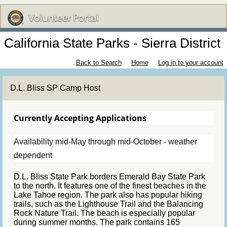
California State Parks - Sierra District
Back to Search
Home
Log in to your account
D.L. Bliss SP Camp Host
Currently Accepting Applications
Availability mid-May through mid-October - weather
dependent
D.L. Bliss State Park borders Emerald Bay State Park
to the north. It features one of the finest beaches in the
Lake Tahoe region. The park also has popular hiking
trails, such as the Lighthouse Trail and the Balancing
Rock Nature Trail. The beach is especially popular
during summer months. The park contains 165