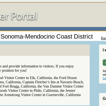
 - Sonoma-Mendocino Coast District
Bac
I
 and provide information to visitors. If you enjoy
e position for you!
Al
wi
 Visitor Center in Elk, California, the Ford House
Lo
, California, Captain Fletcher’s Inn at Navarro Beach,
of Fort Bragg, California, the Van Damme Visitor Center
oods Visitor Center in Philo, California, the Jenner
 the Armstrong Visitor Center in Guerneville, California
G