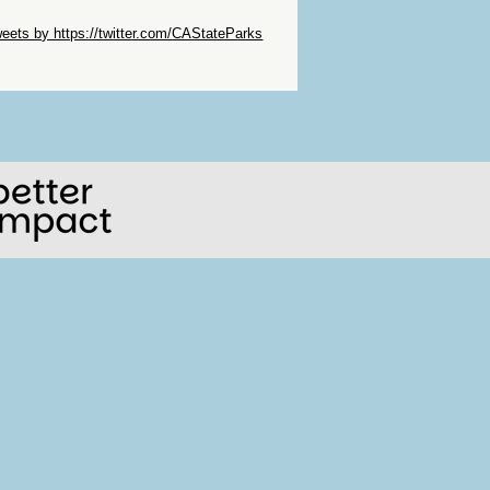
ip Twitter Widget
eets by https://twitter.com/CAStateParks
ip Facebook Widget