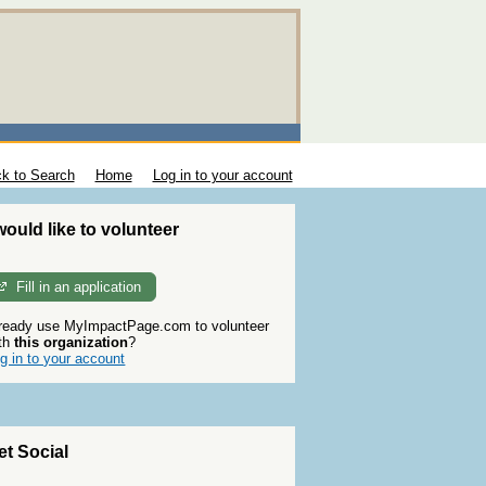
k to Search
Home
Log in to your account
 would like to volunteer
Fill in an application
ready use MyImpactPage.com to volunteer
th
this organization
?
g in to your account
et Social