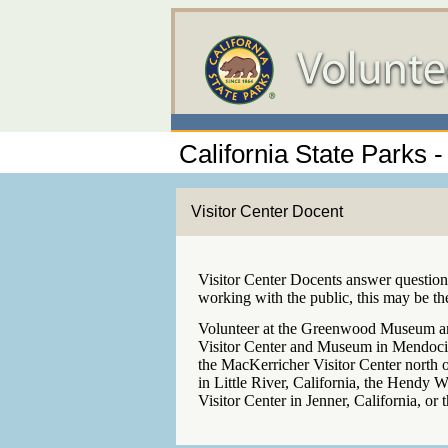
California State Parks
Visitor Center Docent
Visitor Center Docents answer questions
working with the public, this may be th
Volunteer at the Greenwood Museum and
Visitor Center and Museum in Mendocino
the MacKerricher Visitor Center north 
in Little River, California, the Hendy W
Visitor Center in Jenner, California, or