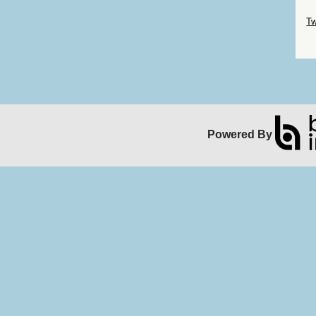
Sk
Tw
Sk
Powered By