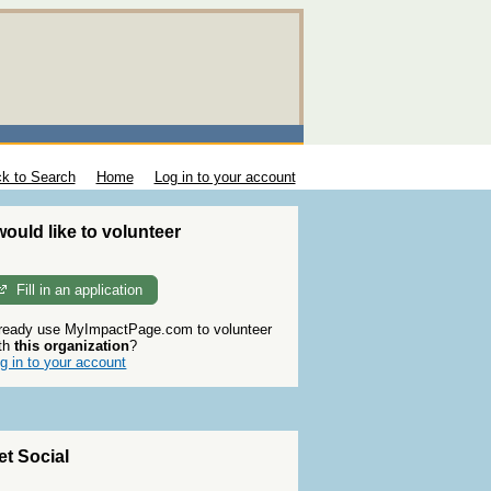
k to Search
Home
Log in to your account
 would like to volunteer
Fill in an application
ready use MyImpactPage.com to volunteer
th
this organization
?
g in to your account
et Social