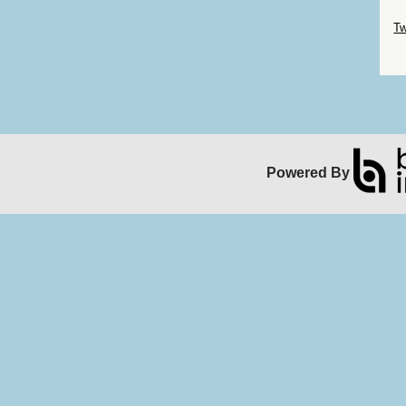
Sk
Tw
Sk
Powered By