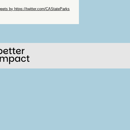
ip Twitter Widget
eets by https://twitter.com/CAStateParks
ip Facebook Widget