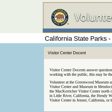
California State Parks
Visitor Center Docent
Visitor Center Docents answer questions
working with the public, this may be th
Volunteer at the Greenwood Museum and
Visitor Center and Museum in Mendocino
the MacKerricher Visitor Center north 
in Little River, California, the Hendy W
Visitor Center in Jenner, California, or