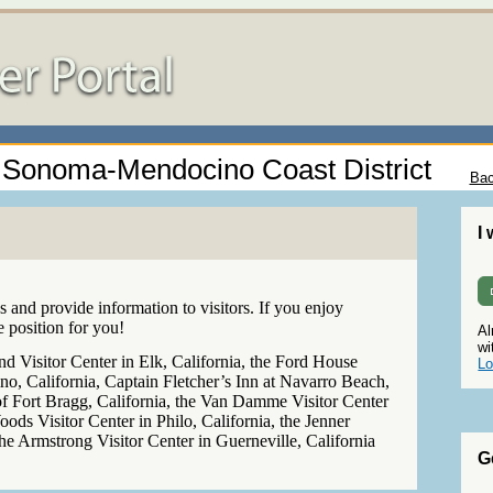
 - Sonoma-Mendocino Coast District
Bac
I
 and provide information to visitors. If you enjoy
e position for you!
Al
wi
 Visitor Center in Elk, California, the Ford House
Lo
, California, Captain Fletcher’s Inn at Navarro Beach,
of Fort Bragg, California, the Van Damme Visitor Center
oods Visitor Center in Philo, California, the Jenner
 the Armstrong Visitor Center in Guerneville, California
G