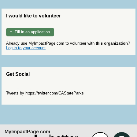
I would like to volunteer
Fill in an application
Already use MyImpactPage.com to volunteer with
this organization
?
Log in to your account
Get Social
Skip Twitter Widget
Tweets by https://twitter.com/CAStateParks
Skip Facebook Widget
MyImpactPage.com