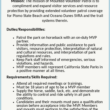
Mission:
The mission of Mounted Volunteer Patrol is to
compliment and expand visitor services and resource
protection by providing extended volunteer patrol coverage
for Pismo State Beach and Oceano Dunes SVRA and the trail
systems therein.
Duties/Responsibilities:
Patrol the park on horseback with an on-duty MVP
partner.
Provide information and public assistance to park
visitors, resource protection, interpretation of natural
and cultural resources, and interpretation of park
regulations and rules.
Keep Park staff informed of emergencies, serious
violations, and hazards.
MVP members will represent California State Parks in
a positive manner at all times.
Requirements/Skills Required:
Attend all required meetings or trainings.
Must be 18 years of age to be a MVP member
Supply the horse, saddle, tack, etc. and demonstrate
the ability to control and ride safely in all park
conditions.
Candidates and their mounts must pass a qualification
session before acceptance into the MVP. Members
and mounts must perform to the satisfaction of the