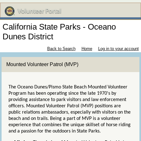
California State Parks - Oceano
Dunes District
Back to Search
Home
Log in to your account
Mounted Volunteer Patrol (MVP)
The Oceano Dunes/Pismo State Beach Mounted Volunteer
Program has been operating since the late 1970's by
providing assistance to park visitors and law enforcement
officers. Mounted Volunteer Patrol (MVP) positions are
public relations ambassadors, especially with visitors on the
beach and on trails. Being a part of MVP is a volunteer
experience that combines the unique skillset of horse riding
and a passion for the outdoors in State Parks.