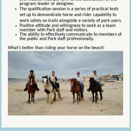
program leader or designee.
The qualification session is a series of practical tests
set up to demonstrate horse and rider capability to
work safely on trails alongside a variety of park users.
Positive attitude and willingness to work as a team
member with Park staff and
visitors.
The ability to effectively communicate to members of
the public and Park staff professionally.
What's better than riding your horse on the beach!