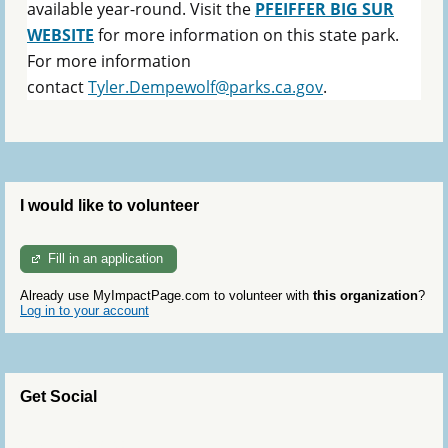
available year-round. Visit the
PFEIFFER BIG SUR
WEBSITE
for more information on this state park.
For more information
contact
Tyler.Dempewolf@parks.ca.gov
.
I would like to volunteer
Fill in an application
Already use MyImpactPage.com to volunteer with
this organization
?
Log in to your account
Get Social
Skip Twitter Widget