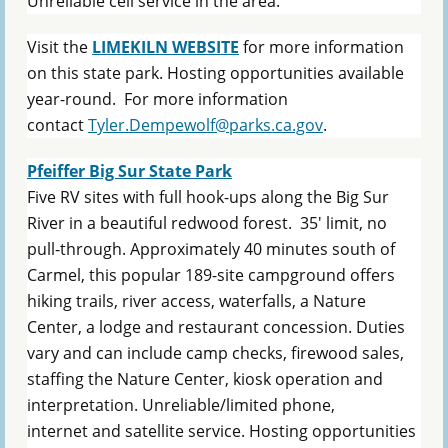
Unreliable cell service in the area.
Visit the
LIMEKILN WEBSITE
for more information
on this state park. Hosting opportunities available
year-round. F
or more information
contact
Tyler.Dempewolf@parks.ca.gov
.
Pfeiffer Big Sur State Park
Five RV sites with full hook-ups along the Big Sur
River in a beautiful redwood forest. 35' limit, no
pull-through. Approximately 40 minutes south of
Carmel, this popular 189-site campground offers
hiking trails, river access, waterfalls, a Nature
Center, a lodge and restaurant concession. Duties
vary and can include camp checks, firewood sales,
staffing the Nature Center, kiosk operation and
interpretation. Unreliable/limited phone,
internet and satellite service. Hosting opportunities