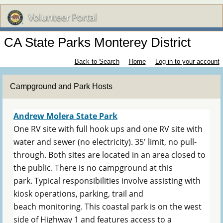
CA State Parks Monterey District
Back to Search
Home
Log in to your account
Campground and Park Hosts
Andrew Molera State Park
One RV site with full hook ups and one RV site with
water and sewer (no electricity). 35' limit, no pull-
through. Both sites are located in an area closed to
the public. There is no campground at this
park. Typical responsibilities involve assisting with
kiosk operations, parking, trail and
beach monitoring. This coastal park is on the west
side of Highway 1 and features access to a