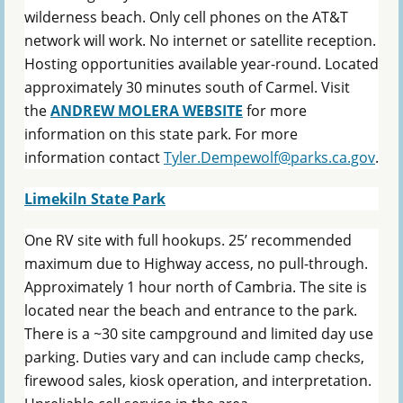
wilderness beach. Only cell phones on the AT&T
network will work. No internet or satellite reception.
Hosting opportunities available year-round. Located
approximately 30 minutes south of Carmel. Visit
the
ANDREW MOLERA WEBSITE
for more
information on this state park. For more
information contact
Tyler.Dempewolf@parks.ca.gov
.
Limekiln State Park
One RV site with full hookups. 25’ recommended
maximum due to Highway access, no pull-through.
Approximately 1 hour north of Cambria. The site is
located near the beach and entrance to the park.
There is a ~30 site campground and limited day use
parking. Duties vary and can include camp checks,
firewood sales, kiosk operation, and interpretation.