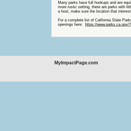
Many parks have full hookups and are equi
more rustic setting, there are parks with l
a host, make sure the location that intere
For a complete list of California State Par
openings here:
https://www.parks.ca.gov/
MyImpactPage.com