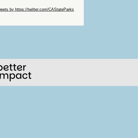
ip Twitter Widget
eets by https://twitter.com/CAStateParks
ip Facebook Widget