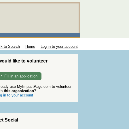
k to Search
Home
Log in to your account
 would like to volunteer
Fill in an application
ready use MyImpactPage.com to volunteer
th
this organization
?
g in to your account
et Social