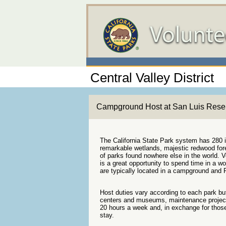
Central Valley District
Campground Host at San Luis Reser
The California State Park system has 280 in
remarkable wetlands, majestic redwood fores
of parks found nowhere else in the world. V
is a great opportunity to spend time in a 
are typically located in a campground and P
Host duties vary according to each park but 
centers and museums, maintenance project
20 hours a week and, in exchange for those
stay.