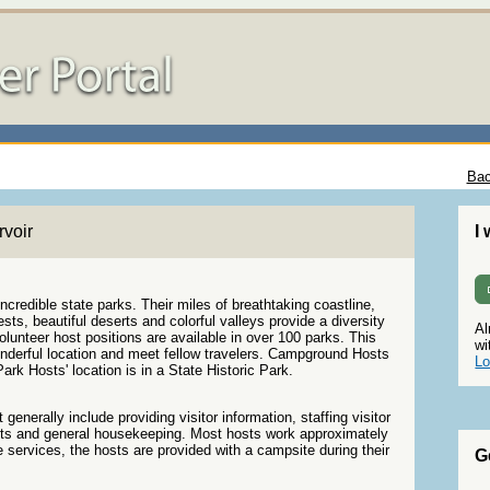
Bac
voir
I
credible state parks. Their miles of breathtaking coastline,
ts, beautiful deserts and colorful valleys provide a diversity
Al
olunteer host positions are available in over 100 parks. This
wi
wonderful location and meet fellow travelers. Campground Hosts
Lo
ark Hosts' location is in a State Historic Park.
generally include providing visitor information, staffing visitor
s and general housekeeping. Most hosts work approximately
 services, the hosts are provided with a campsite during their
G