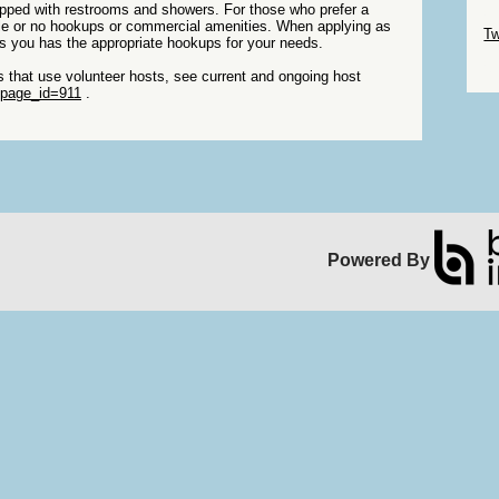
pped with restrooms and showers. For those who prefer a
Sk
ittle or no hookups or commercial amenities. When applying as
Tw
sts you has the appropriate hookups for your needs.
Sk
ks that use volunteer hosts, see current and ongoing host
?page_id=911
.
Powered By