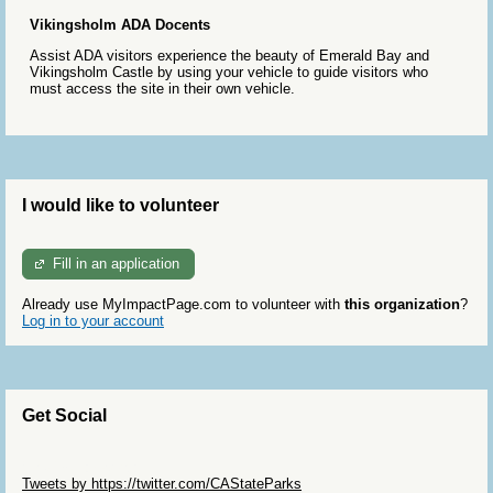
Vikingsholm ADA Docents
Assist ADA visitors experience the beauty of Emerald Bay and
Vikingsholm Castle by using your vehicle to guide visitors who
must access the site in their own vehicle.
I would like to volunteer
Fill in an application
Already use MyImpactPage.com to volunteer with
this organization
?
Log in to your account
Get Social
Skip Twitter Widget
Tweets by https://twitter.com/CAStateParks