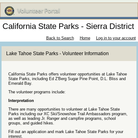
California State Parks - Sierra District
Back to Search
Home
Log in to your account
Lake Tahoe State Parks - Volunteer Information
California State Parks offers volunteer opportunities at Lake Tahoe
State Parks, including Ed Z'Berg Sugar Pine Point, D.L. Bliss and
Emerald Bay.
The volunteer programs include:
Interpretation
There are many opportunities to volunteer at Lake Tahoe State
Parks including our XC Ski/Snowshoe Trail Ambassadors program,
as well as leading Jr. Ranger and campfire programs, school
groups, and guided hikes.
Fill out an application and mark Lake Tahoe State Parks for your
interest.