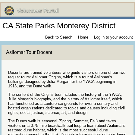
CA State Parks Monterey District
Back to Search
Home
Log in to your account
Asilomar Tour Docent
Docents are trained volunteers who guide visitors on one of our two
regular tours: Asilomar Origins, which is a tour of Asilomar's
buildings designed by Julia Morgan for the YWCA beginning in
1913, and the Dune walk.
The content of the Origins tour includes the history of the YWCA,
Julia Morgan's biography, and the history of Asilomar itself, which
has functioned as a conference grounds for over a century and
hosted organizations dedicated to topics and causes including civil
rights, social justice, science, art, and design.
The Dunes walk is seasonal (Spring, Summer, Fall) and takes
visitors on a 0.75 mile boardwalk trail loop to learn about Asilomar's
restored dune habitat, which is the most successful dune
restoration project in the U.S. Docents inform visitors on how dunes