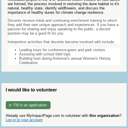
are formed, the process involved in restoring the dune habitat to it's
natural, healthy state, identify wildflowers, and discuss the
importance of healthy dunes for climate change resilience.
Docents receive initial and continuing enrichment training to which
they add their own unique approach and experiences. If you have a
passion for sharing and enjoy speaking to the public, a docent
position may be a good fit for you.
Interpretive activities that docents become involved with include:
Leading tours for conference-goers and park visitors
Assisting with school field trips
Building host during Asilomar's annual Women's History
Celebration
I would like to volunteer
Fill in an application
Already use MyImpactPage.com to volunteer with
this organization
?
Log in to your account