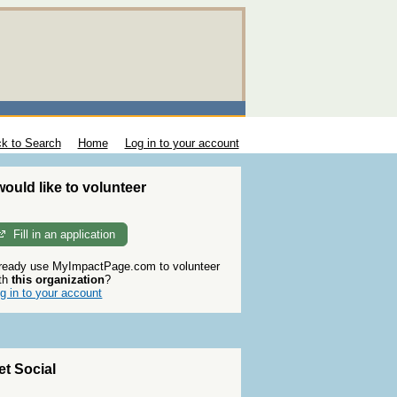
k to Search
Home
Log in to your account
 would like to volunteer
Fill in an application
ready use MyImpactPage.com to volunteer
th
this organization
?
g in to your account
et Social