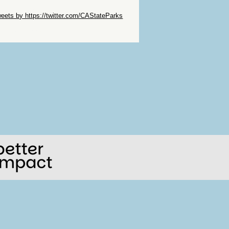
ip Twitter Widget
eets by https://twitter.com/CAStateParks
ip Facebook Widget