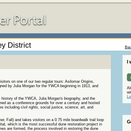
y District
Bac
I
sitors on one of our two regular tours: Asilomar Origins,
signed by Julia Morgan for the YWCA beginning in 1913, and
Al
wi
Lo
e history of the YWCA, Julia Morgan's biography, and the
ioned as a conference grounds for over a century and hosted
 including civil rights, social justice, science, art, and
, Fall) and takes visitors on a 0.75 mile boardwalk trail loop
G
itat, which is the most successful dune restoration project in
nes are formed, the process involved in restoring the dune