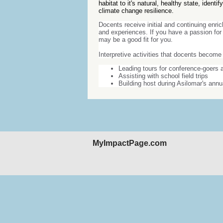
habitat to it's natural, healthy state, ident
climate change resilience.
Docents receive initial and continuing enri
and experiences. If you have a passion for 
may be a good fit for you.
Interpretive activities that docents become 
Leading tours for conference-goers a
Assisting with school field trips
Building host during Asilomar's ann
MyImpactPage.com