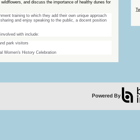
ify wildflowers, and discuss the importance of healthy dunes for
Sk
Tw
chment training to which they add their own unique approach
Sk
sharing and enjoy speaking to the public, a docent position
involved with include:
nd park visitors
ual Women's History Celebration
Powered By