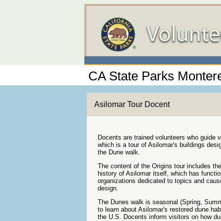
CA State Parks Montere
Asilomar Tour Docent
Docents are trained volunteers who guide vi
which is a tour of Asilomar's buildings de
the Dune walk.
The content of the Origins tour includes th
history of Asilomar itself, which has funct
organizations dedicated to topics and causes
design.
The Dunes walk is seasonal (Spring, Summer
to learn about Asilomar's restored dune hab
the U.S. Docents inform visitors on how du