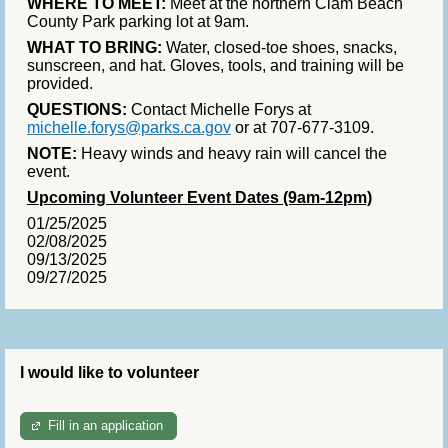
WHERE TO MEET:
Meet at the northern Clam Beach
County Park parking lot at 9am.
WHAT TO BRING:
Water, closed-toe shoes, snacks,
sunscreen, and hat. Gloves, tools, and training will be
provided.
QUESTIONS:
Contact Michelle Forys at
michelle.forys@parks.ca.gov
or at 707-677-3109.
NOTE:
Heavy winds and heavy rain will cancel the
event.
Upcoming Volunteer Event Dates (9am-12pm)
01/25/2025
02/08/2025
09/13/2025
09/27/2025
I would like to volunteer
Fill in an application