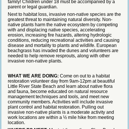
family! Children under 18 must be accompanied by a
parent or legal guardian.
Next to habitat loss, invasive non-native species are the
greatest threat to maintaining natural diversity. Non-
native plants harm the native ecosystem by competing
with and displacing native species, accelerating
erosion, increasing fire hazards, altering hydrologic
conditions, reducing recreational activities and causing
disease and mortality to plants and wildlife. European
beachgrass has invaded the dunes and volunteers are
needed to help remove resprouts, along with other
invasive non-native plants.
WHAT WE ARE DOING:
Come on out to a habitat
restoration volunteer day from 9am-12pm at beautiful
Little River State Beach and learn about native flora
and fauna, become educated on natural resource
management techniques and tools, and meet new
community members. Activities will include invasive
plant control and habitat restoration. Pulling out
invasive non-native plants is a moderate activity and
work locations are within a ½ mile hike from meeting
location.