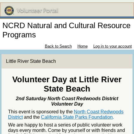
NCRD Natural and Cultural Resource
Programs
Back to Search
Home
Log in to your account
Little River State Beach
Volunteer Day at Little River
State Beach
2nd Saturday North Coast Redwoods District
Volunteer Day
This event is sponsored by the
North Coast Redwoods
District
and the
California State Parks Foundation
.
We are happy to host a series of public volunteer work
days every month. Come by yourself or with friends and