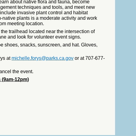
earn about native flora and fauna, become
agement techniques and tools, and meet new
include invasive plant control and habitat
n-native plants is a moderate activity and work
rom meeting location.
he trailhead located near the intersection of
 and look for volunteer event signs.
oe shoes, snacks, sunscreen, and hat. Gloves,
rys at
michelle.forys@parks.ca.gov
or at 707-677-
ancel the event.
s (9am-12pm)