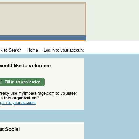
k to Search
Home
Log in to your account
 would like to volunteer
Fill in an application
ready use MyImpactPage.com to volunteer
th
this organization
?
g in to your account
et Social