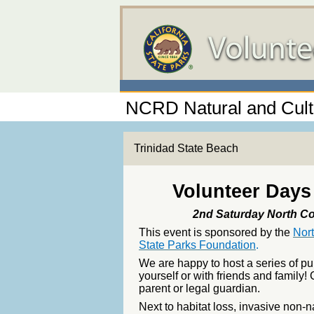
NCRD Natural and Cult
Trinidad State Beach
Volunteer Days 
2nd Saturday North Co
This event is sponsored by the
Nor
State Parks Foundation
.
We are happy to host a series of p
yourself or with friends and famil
parent or legal guardian.
Next to habitat loss, invasive non-n