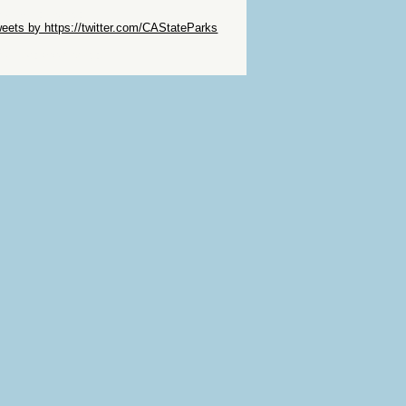
ip Twitter Widget
eets by https://twitter.com/CAStateParks
ip Facebook Widget