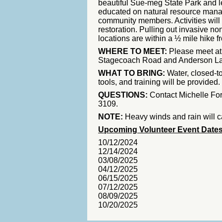
beautiful Sue-meg State Park and l
educated on natural resource man
community members. Activities will 
restoration. Pulling out invasive no
locations are within a ½ mile hike f
WHERE TO MEET:
Please meet at t
Stagecoach Road and Anderson Lane
WHAT TO BRING:
Water, closed-t
tools, and training will be provided.
QUESTIONS:
Contact Michelle Fo
3109.
NOTE:
Heavy winds and rain will c
Upcoming Volunteer Event Date
10/12/2024
12/14/2024
03/08/2025
04/12/2025
06/15/2025
07/12/2025
08/09/2025
10/20/2025