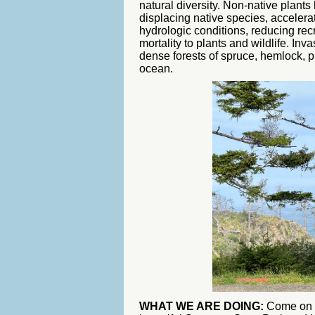
natural diversity. Non-native plant
displacing native species, accelerat
hydrologic conditions, reducing rec
mortality to plants and wildlife. In
dense forests of spruce, hemlock, pin
ocean.
WHAT WE ARE DOING:
Come on o