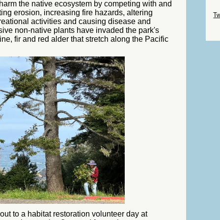
s harm the native ecosystem by competing with and
Sk
ing erosion, increasing fire hazards, altering
Tw
reational activities and causing disease and
vasive non-native plants have invaded the park's
Sk
e, fir and red alder that stretch along the Pacific
ut to a habitat restoration volunteer day at