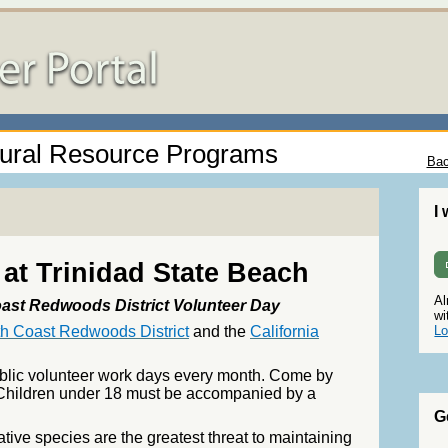
ural Resource Programs
Bac
I
at Trinidad State Beach
Al
ast Redwoods District Volunteer Day
wi
th Coast Redwoods District
and the
California
Lo
ublic volunteer work days every month. Come by
y! Children under 18 must be accompanied by a
G
ative species are the greatest threat to maintaining