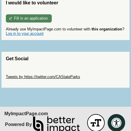
I would like to volunteer
Fill in an application
Already use MyImpactPage.com to volunteer with
this organization
?
Log in to your account
Get Social
Skip Twitter Widget
Tweets by https://twitter.com/CAStateParks
Skip Facebook Widget
MyImpactPage.com
Powered By