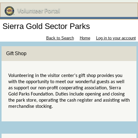
Sierra Gold Sector Parks
Back to Search
Home
Log in to your account
Gift Shop
Volunteering in the visitor center's gift shop provides you
with the opportunity to meet our wonderful guests as well
as support our non-profit cooperating association, Sierra
Gold Parks Foundation. Duties include opening and closing
the park store, operating the cash register and assisting with
merchandise stocking.