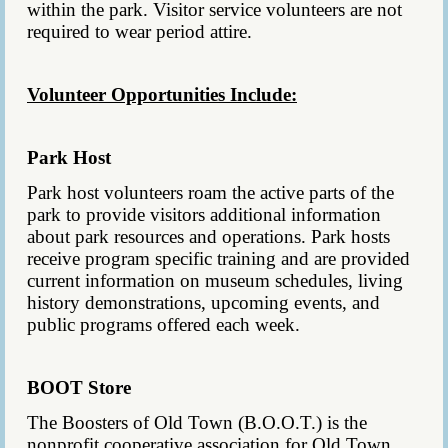
within the park. Visitor service volunteers are not
required to wear period attire.
Volunteer Opportunities Include:
Park Host
Park host volunteers roam the active parts of the
park to provide visitors additional information
about park resources and operations.
Park hosts
receive program specific training and are provided
current information on museum schedules, living
history demonstrations, upcoming events, and
public programs offered each week.
BOOT Store
The Boosters of Old Town (B.O.O.T.) is the
nonprofit cooperative association for Old Town