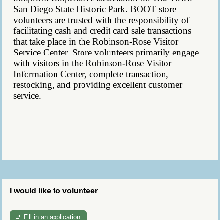
San Diego State Historic Park. BOOT store
volunteers are
trusted with the
responsibility
of
facilitating cash and credit card sale transactions
that take place in the Robinson-Rose Visitor
Service Center. Store volunteers primarily engage
with visitors in the Robinson-Rose Visitor
Information Center, complete transaction,
restocking, and providing excellent customer
service.
I would like to volunteer
Fill in an application