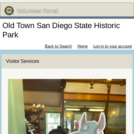
Old Town San Diego State Historic
Park
Back to Search
Home
Log in to your account
Visitor Services