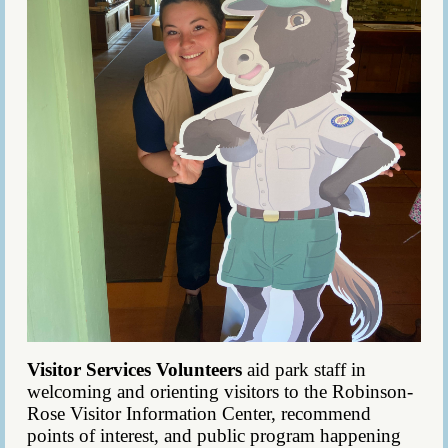
Visitor Services Volunteers
aid park staff in
welcoming and orienting visitors to the Robinson-
Rose Visitor Information Center, recommend
points of interest, and public program happening