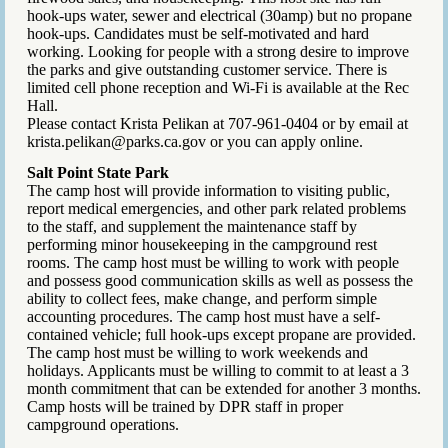
hook-ups water, sewer and electrical (30amp) but no propane
hook-ups. Candidates must be self-motivated and hard
working. Looking for people with a strong desire to improve
the parks and give outstanding customer service. There is
limited cell phone reception and Wi-Fi is available at the Rec
Hall.
Please contact Krista Pelikan at 707-961-0404 or by email at
krista.pelikan@parks.ca.gov or you can apply online.
Salt Point State Park
The camp host will provide information to visiting public,
report medical emergencies, and other park related problems
to the staff, and supplement the maintenance staff by
performing minor housekeeping in the campground rest
rooms. The camp host must be willing to work with people
and possess good communication skills as well as possess the
ability to collect fees, make change, and perform simple
accounting procedures. The camp host must have a self-
contained vehicle; full hook-ups except propane are provided.
The camp host must be willing to work weekends and
holidays. Applicants must be willing to commit to at least a 3
month commitment that can be extended for another 3 months.
Camp hosts will be trained by DPR staff in proper
campground operations.