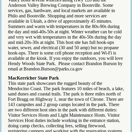
Anderson Valley Brewing Company in Boonville. Some
services, gas, hardware, and local markets are available in
Philo and Boonville. Shopping and more services are
available in Ukiah, a drive of approximately 45 minutes.
Summers and warm with temperatures in the 80s-90s during
the day and mid-40s-50s at night. Winter weather can be cold
and very wet with temperatures in the 40s-50s during the day
and mid-20s-30s at night. This host site has full hook-ups
water, sewer, and electrical (30 and 50 amp) but no propane
hook-ups. There is some cell phone reception and Wi-Fi is
available at the kiosk. If you enjoy the outdoors, you will love
Hendy Woods State Park. Please contact Brandon Burson by
email at Brandon.Burson@parks.ca.gov
MacKerricher State Park
This state park showcases the rugged beauty of the
Mendocino Coast. The park features 10 miles of beach, a lake,
sand dunes and coastal trails. The park is three miles north of
Fort Bragg on Highway 1, near the town of Cleone. There are
143 campsites and 2 group camps located in the park. There
are two different host sites in the park with different duties:
Visitor Services Hosts and Light Maintenance Hosts. Visitor
Services Host duties include working in the entrance station,
doing camp checks, collecting fees, selling firewood,
registering campers and working with the reservation systems.