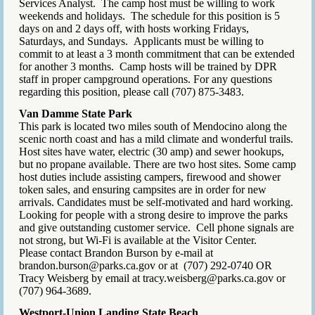
Services Analyst. The camp host must be willing to work
weekends and holidays. The schedule for this position is 5
days on and 2 days off, with hosts working Fridays,
Saturdays, and Sundays. Applicants must be willing to
commit to at least a 3 month commitment that can be extended
for another 3 months. Camp hosts will be trained by DPR
staff in proper campground operations. For any questions
regarding this position, please call (707) 875-3483.
Van Damme State Park
This park is located two miles south of Mendocino along the
scenic north coast and has a mild climate and wonderful trails.
Host sites have water, electric (30 amp) and sewer hookups,
but no propane available. There are two host sites. Some camp
host duties include assisting campers, firewood and shower
token sales, and ensuring campsites are in order for new
arrivals. Candidates must be self-motivated and hard working.
Looking for people with a strong desire to improve the parks
and give outstanding customer service. Cell phone signals are
not strong, but Wi-Fi is available at the Visitor Center.
Please contact Brandon Burson by e-mail at
brandon.burson@parks.ca.gov or at (707) 292-0740 OR
Tracy Weisberg by email at tracy.weisberg@parks.ca.gov or
(707) 964-3689.
Westport-Union Landing State Beach