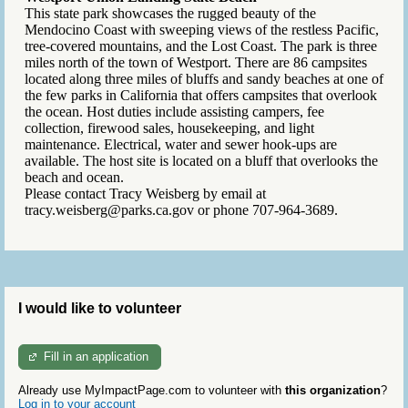
This state park showcases the rugged beauty of the
Mendocino Coast with sweeping views of the restless Pacific,
tree-covered mountains, and the Lost Coast. The park is three
miles north of the town of Westport. There are 86 campsites
located along three miles of bluffs and sandy beaches at one of
the few parks in California that offers campsites that overlook
the ocean. Host duties include assisting campers, fee
collection, firewood sales, housekeeping, and light
maintenance. Electrical, water and sewer hook-ups are
available. The host site is located on a bluff that overlooks the
beach and ocean.
Please contact Tracy Weisberg by email at
tracy.weisberg@parks.ca.gov or phone 707-964-3689.
I would like to volunteer
Fill in an application
Already use MyImpactPage.com to volunteer with
this organization
?
Log in to your account