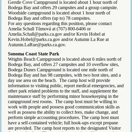
Gerstle Cove Campground is located about 1 hour north of
Bodega Bay and offers 29 campsites and a group campsite.
Woodside campground is located about 1 hour north of
Bodega Bay and offers (up to) 78 campsites.
For any questions regarding this position, please contact
Amelia Schall Tůmová at (707) 800-6406 or
Amelia.Schall@parks.ca.gov and/or Kevin Hobel at
Kevin.Hobel@parks.ca.gov and/or Autumn La Rue at
Autumn.LaRue@parks.ca.gov.
Sonoma Coast State Park
Wrights Beach Campground is located about 6 miles north of
Bodega Bay, and offers 27 campsites and 10 overflow sites,
Bodega Dunes Campground is located one mile north of
Bodega Bay and has 98 campsites, with two host sites, and a
day use area on the beach. The camp host will provide
information to visiting public, report medical emergencies, and
other park related problems to the staff, and supplement the
maintenance staff by performing minor housekeeping in the
campground rest rooms. The camp host must be willing to
work with people and possess good communication skills as
well as possess the ability to collect fees, make change, and
perform simple accounting procedures. The camp host must
have a self-contained vehicle; full hook-ups except propane
are provided. The camp host reports to the designated Visitor