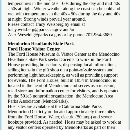
temperatures in the mid-50s - 60s during the day and mid-40s
- 50s at night. Winter weather along the coast can be cold and
wet with temperatures in the 40s - 50s during the day and 40s
at night. Strong winds prevail year around.
Please contact Tracy Weisberg by email at
tracy.weisberg@parks.ca.gov and/or
Alex.Weseloh@parks.ca.gov or by phone 707-964-3689.
Mendocino Headlands State Park
Ford House Visitor Center
The Ford House Museum & Visitor Center at the Mendocino
Headlands State Park seeks Docents to work in the Ford
House providing house tours, dispensing local information,
selling items in the gift shop on a point-of-sale system and
performing light housekeeping, as well as providing support
for events. The Ford House, built in 1854 in Mendocino, is
located in the heart of Mendocino and serves as a museum,
retail store and information center for visitors, and is operated
by the 501c3 nonprofit organization, the Mendocino Area
Parks Association (MendoParks).
Host sites are available at the California State Parks
Mendocino District yard located approximately three miles
from the Ford House. Water, electric (50 amp) and sewer
hookups provided. As needed, Hosts may be asked to work at
any visitor centers operated by MendoParks as part of their