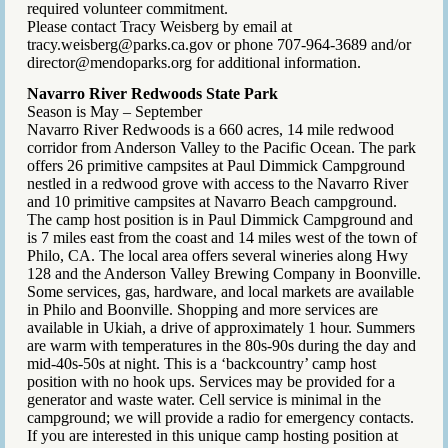
required volunteer commitment.
Please contact Tracy Weisberg by email at
tracy.weisberg@parks.ca.gov or phone 707-964-3689 and/or
director@mendoparks.org for additional information.
Navarro River Redwoods State Park
Season is May – September
Navarro River Redwoods is a 660 acres, 14 mile redwood
corridor from Anderson Valley to the Pacific Ocean. The park
offers 26 primitive campsites at Paul Dimmick Campground
nestled in a redwood grove with access to the Navarro River
and 10 primitive campsites at Navarro Beach campground.
The camp host position is in Paul Dimmick Campground and
is 7 miles east from the coast and 14 miles west of the town of
Philo, CA. The local area offers several wineries along Hwy
128 and the Anderson Valley Brewing Company in Boonville.
Some services, gas, hardware, and local markets are available
in Philo and Boonville. Shopping and more services are
available in Ukiah, a drive of approximately 1 hour. Summers
are warm with temperatures in the 80s-90s during the day and
mid-40s-50s at night. This is a ‘backcountry’ camp host
position with no hook ups. Services may be provided for a
generator and waste water. Cell service is minimal in the
campground; we will provide a radio for emergency contacts.
If you are interested in this unique camp hosting position at