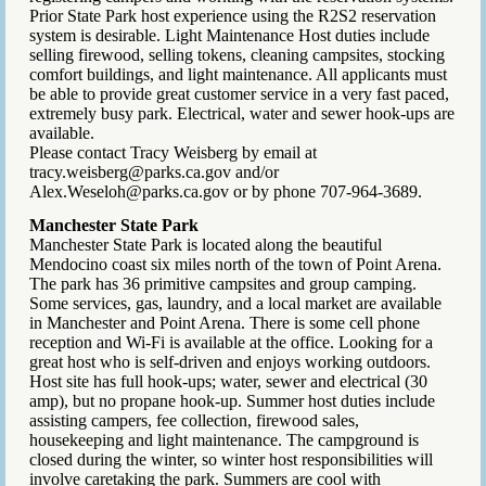
Prior State Park host experience using the R2S2 reservation
system is desirable. Light Maintenance Host duties include
selling firewood, selling tokens, cleaning campsites, stocking
comfort buildings, and light maintenance. All applicants must
be able to provide great customer service in a very fast paced,
extremely busy park. Electrical, water and sewer hook-ups are
available.
Please contact Tracy Weisberg by email at
tracy.weisberg@parks.ca.gov and/or
Alex.Weseloh@parks.ca.gov or by phone 707-964-3689.
Manchester State Park
Manchester State Park is located along the beautiful
Mendocino coast six miles north of the town of Point Arena.
The park has 36 primitive campsites and group camping.
Some services, gas, laundry, and a local market are available
in Manchester and Point Arena. There is some cell phone
reception and Wi-Fi is available at the office. Looking for a
great host who is self-driven and enjoys working outdoors.
Host site has full hook-ups; water, sewer and electrical (30
amp), but no propane hook-up. Summer host duties include
assisting campers, fee collection, firewood sales,
housekeeping and light maintenance. The campground is
closed during the winter, so winter host responsibilities will
involve caretaking the park. Summers are cool with