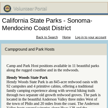
California State Parks - Sonoma-
Mendocino Coast District
Back to Search
Home
Log in to your account
Campground and Park Hosts
Camp and Park Host positions available in 11 beautiful parks
along the rugged coastline and in the redwoods.
Hendy Woods State Park
Hendy Woods State Park is an 845-acre redwood oasis with
92 campsites and 4 primitive cabins, offering a traditional
family camping experience along with several hiking trails
through two separate old growth redwood groves. The park is
located in the beautiful Anderson Valley three miles West of
the town of Philo and 20 miles from the coast. The Anderson
Valley hosts several wineries along Hwy 128 and the