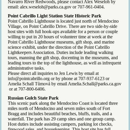
Navarro River Redwoods, please contact Alex Weseloh by
email: alex.weseloh@parks.ca.gov or 707-961-0404.
Point Cabrillo Light Station State Historic Park
Point Cabrillo Lighthouse is located just north of Mendocino
Village, on Point Cabrillo Drive. There are two side-by-side
host sites with full hook-ups available for a person or couple
willing to put in 20 hours of volunteer time at week at the
Point Cabrillo Lighthouse museums, gift shop, and marine
science exhibit, under the direction of the Point Cabrillo
Lightkeepers Association. Duties include leading walking
tours, manning the gift shop, docenting in the museums, and
leading tours to the top of the lighthouse, as well as infrequent
administrative tasks.
Please direct all inquiries to Jen Lewis by email at
info@pointcabrillo.org or by phone at 707-937-6123 or
Amelia Schall Tůmová by email Amelia.Schall@parks.ca.gov
or at 707-800-6406.
Russian Gulch State Park
This scenic park along the Mendocino Coast is located three
miles north of Mendocino and seven miles south of Fort
Bragg and includes beautiful beaches, bluffs, trails, and a
waterfall. The park has 29 camp sites and one group camp.
Host duties include assisting campers, parking lot checks,
firewood sales, and housekeeping. This host site has full