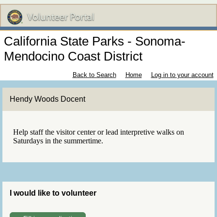
California State Parks - Sonoma-
Mendocino Coast District
Back to Search
Home
Log in to your account
Hendy Woods Docent
Help staff the visitor center or lead interpretive walks on
Saturdays in the summertime.
I would like to volunteer