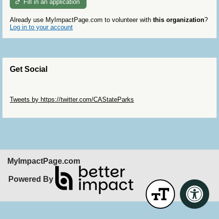
Fill in an application
Already use MyImpactPage.com to volunteer with
this organization
?
Log in to your account
Get Social
Skip Twitter Widget
Tweets by https://twitter.com/CAStateParks
Skip Facebook Widget
MyImpactPage.com
Powered By