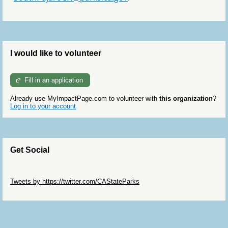
I would like to volunteer
Fill in an application
Already use MyImpactPage.com to volunteer with
this organization
?
Log in to your account
Get Social
Skip Twitter Widget
Tweets by https://twitter.com/CAStateParks
Skip Facebook Widget