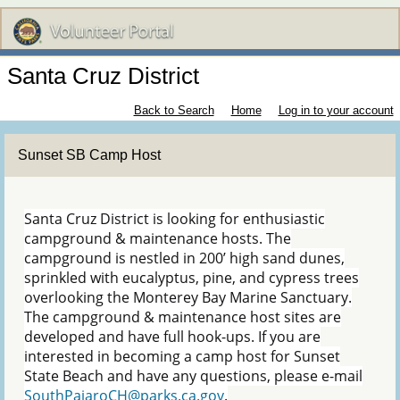
Santa Cruz District
Back to Search
Home
Log in to your account
Sunset SB Camp Host
Santa Cruz District is looking for enthusiastic
campground & maintenance hosts. The
campground is nestled in 200’ high sand dunes,
sprinkled with eucalyptus, pine, and cypress trees
overlooking the Monterey Bay Marine Sanctuary.
The campground & maintenance host sites are
developed and have full hook-ups. If you are
interested in becoming a camp host for Sunset
State Beach and have any questions, please e-mail
SouthPajaroCH@parks.ca.gov
.