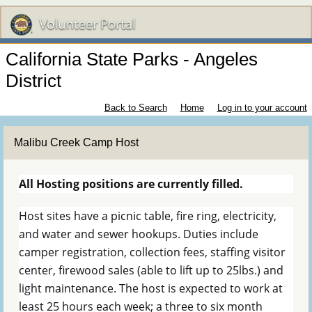
California State Parks - Angeles
District
Back to Search
Home
Log in to your account
Malibu Creek Camp Host
All Hosting positions are currently filled.
Host sites have a picnic table, fire ring, electricity,
and water and sewer hookups. Duties include
camper registration, collection fees, staffing visitor
center, firewood sales (able to lift up to 25lbs.) and
light maintenance. The host is expected to work at
least 25 hours each week; a three to six month