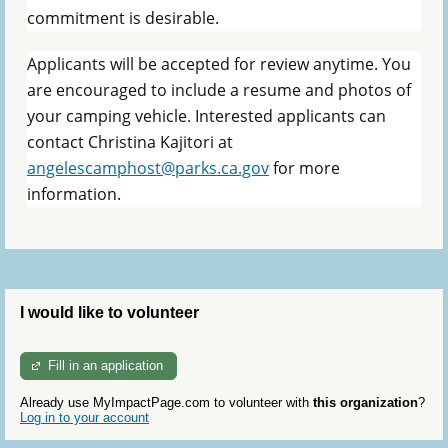
commitment is desirable.
Applicants will be accepted for review anytime. You
are encouraged to include a resume and photos of
your camping vehicle. Interested applicants can
contact Christina Kajitori at
angelescamphost@parks.ca.gov
for more
information.
I would like to volunteer
Fill in an application
Already use MyImpactPage.com to volunteer with
this organization
?
Log in to your account