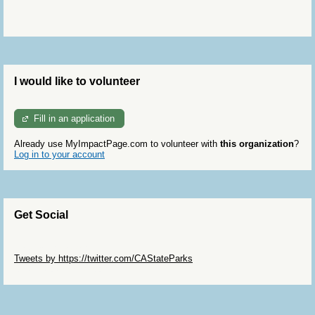
I would like to volunteer
Fill in an application
Already use MyImpactPage.com to volunteer with
this organization
?
Log in to your account
Get Social
Skip Twitter Widget
Tweets by https://twitter.com/CAStateParks
Skip Facebook Widget