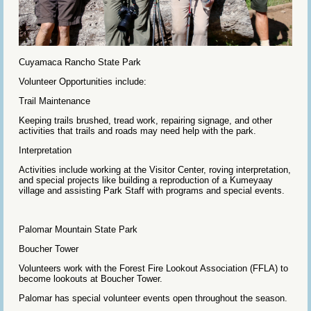
Cuyamaca Rancho State Park
Volunteer Opportunities include:
Trail Maintenance
Keeping trails brushed, tread work, repairing signage, and other
activities that trails and roads may need help with the park.
Interpretation
Activities include working at the Visitor Center, roving interpretation,
and special projects like building a reproduction of a Kumeyaay
village and assisting Park Staff with programs and special events.
Palomar Mountain State Park
Boucher Tower
Volunteers work with the Forest Fire Lookout Association (FFLA) to
become lookouts at Boucher Tower.
Palomar has special volunteer events open throughout the season.