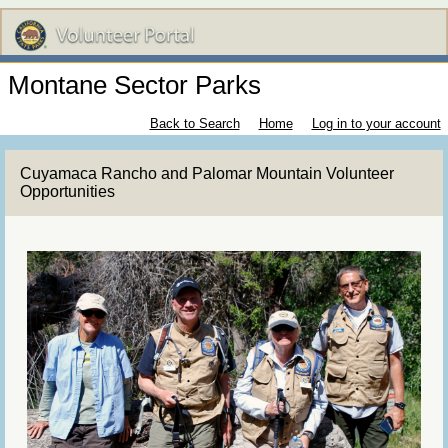
Montane Sector Parks
Back to Search
Home
Log in to your account
Cuyamaca Rancho and Palomar Mountain Volunteer
Opportunities