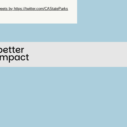
ip Twitter Widget
eets by https://twitter.com/CAStateParks
ip Facebook Widget