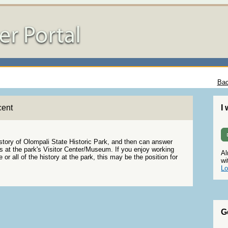
Bac
cent
I
istory of Olompali State Historic Park, and then can answer
rs at the park's Visitor Center/Museum. If you enjoy working
Al
or all of the history at the park, this may be the position for
wi
Lo
G