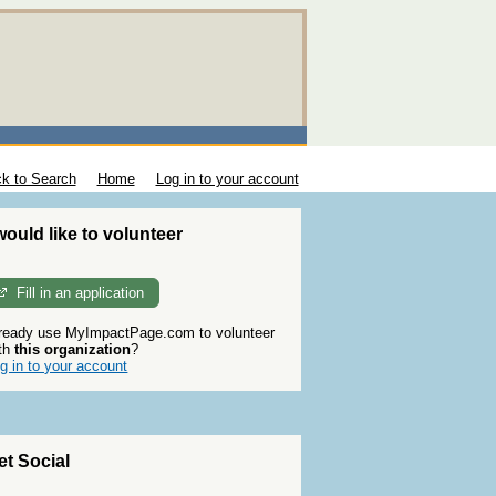
k to Search
Home
Log in to your account
 would like to volunteer
Fill in an application
ready use MyImpactPage.com to volunteer
th
this organization
?
g in to your account
et Social