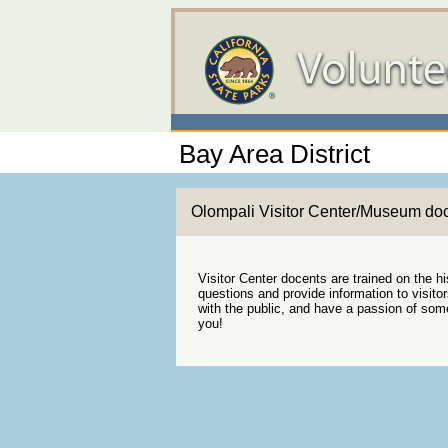
Bay Area District
Olompali Visitor Center/Museum do
Visitor Center docents are trained on the h
questions and provide information to visito
with the public, and have a passion of some 
you!