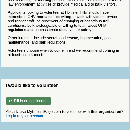
law enforcement activities or provide medical aid to park visitors.
Applicants looking to volunteer at Hollister Hills should have
interests in OHV recreation, be willing to work with visitor service
and ranger staff, be observant of changing or hazardous trail
conditions, be knowledgeable or willing to learn about OHV
regulations and be passionate about visitor safety.
Other interests include search and rescue, interpretation, park
maintenance, and park regulations.
Volunteers choose when to come in and we recommend coming in
at least once a month.
I would like to volunteer
Fill in an application
Already use MyImpactPage.com to volunteer with
this organization
?
Log in to your account