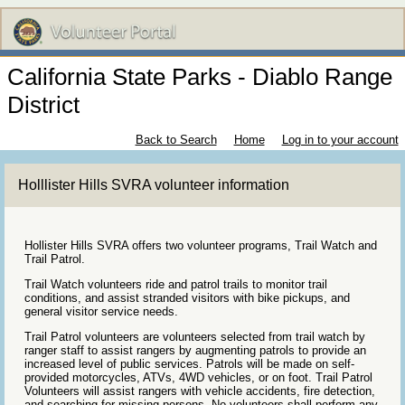
California State Parks - Diablo Range
District
Back to Search
Home
Log in to your account
Holllister Hills SVRA volunteer information
Hollister Hills SVRA offers two volunteer programs, Trail Watch and
Trail Patrol.
Trail Watch volunteers ride and patrol trails to monitor trail
conditions, and assist stranded visitors with bike pickups, and
general visitor service needs.
Trail Patrol volunteers are volunteers selected from trail watch by
ranger staff to assist rangers by augmenting patrols to provide an
increased level of public services. Patrols will be made on self-
provided motorcycles, ATVs, 4WD vehicles, or on foot. Trail Patrol
Volunteers will assist rangers with vehicle accidents, fire detection,
and searching for missing persons. No volunteers shall perform any