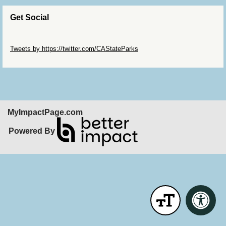
Get Social
Skip Twitter Widget
Tweets by https://twitter.com/CAStateParks
Skip Facebook Widget
MyImpactPage.com
Powered By