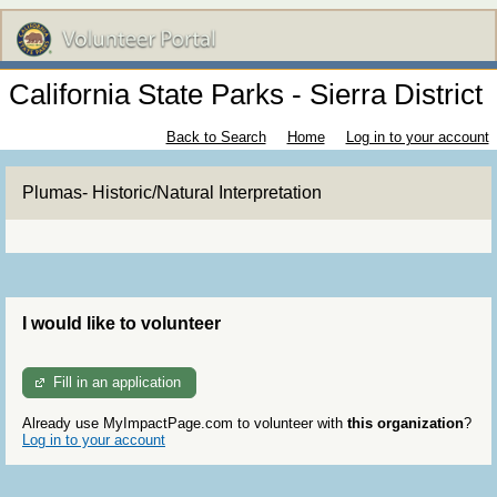
California State Parks - Sierra District
Back to Search
Home
Log in to your account
Plumas- Historic/Natural Interpretation
I would like to volunteer
Fill in an application
Already use MyImpactPage.com to volunteer with
this organization
?
Log in to your account