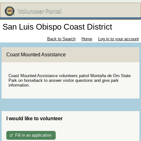
San Luis Obispo Coast District
Back to Search
Home
Log in to your account
Coast Mounted Assistance
Coast Mounted Assistance volunteers patrol Montaña de Oro State
Park on horseback to answer visitor questions and give park
information.
I would like to volunteer
Fill in an application