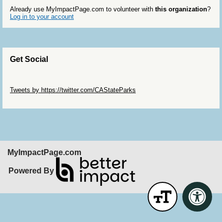
Already use MyImpactPage.com to volunteer with
this organization
?
Log in to your account
Get Social
Skip Twitter Widget
Tweets by https://twitter.com/CAStateParks
Skip Facebook Widget
MyImpactPage.com
Powered By