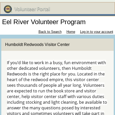
Eel River Volunteer Program
Back to Search
Home
Log in to your account
Humboldt Redwoods Visitor Center
If you’d like to work in a busy, fun environment with
other dedicated volunteers, then Humboldt
Redwoods is the right place for you. Located in the
heart of the redwood empire, this visitor center
sees thousands of people all year long. Volunteers
are expected to run the book store and visitor
center, help visitor center staff with various duties
including stocking and light cleaning, be available to
answer the many questions posed by interested
visitors and sometimes volunteers will take part in