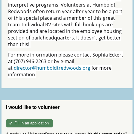
interpretive programs. Volunteers at Humboldt
Redwoods often return year after year to be a part
of this special place and a member of this great
team. Individual RV sites with full hook-ups are
provided and are located in the employee housing
section of park headquarters. It doesn’t get better
than this!
For more information please contact Sophia Eckert
at (707) 946-2263 or by e-mail
at
director@humboldtredwoods.org
for more
information.
I would like to volunteer
Fill in an application