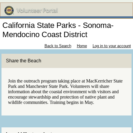
California State Parks - Sonoma-
Mendocino Coast District
Back to Search
Home
Log in to your account
Share the Beach
Join the outreach program taking place at MacKerricher State
Park and Manchester State Park. Volunteers will share
information about the coastal environment with visitors and
encourage stewardship and protection of native plant and
wildlife communities. Training begins in May.