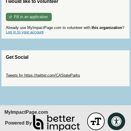
I would like to volunteer
Fill in an application
Already use MyImpactPage.com to volunteer with
this organization
?
Log in to your account
Get Social
Skip Twitter Widget
Tweets by https://twitter.com/CAStateParks
Skip Facebook Widget
MyImpactPage.com
Powered By