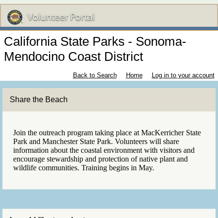
California State Parks - Sonoma-
Mendocino Coast District
Back to Search
Home
Log in to your account
Share the Beach
Join the outreach program taking place at MacKerricher State
Park and Manchester State Park. Volunteers will share
information about the coastal environment with visitors and
encourage stewardship and protection of native plant and
wildlife communities. Training begins in May.