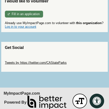
I would like to volunteer
Fill in an application
Already use MyImpactPage.com to volunteer with
this organization
?
Log in to your account
Get Social
Skip Twitter Widget
Tweets by https://twitter.com/CAStateParks
Skip Facebook Widget
MyImpactPage.com
Powered By