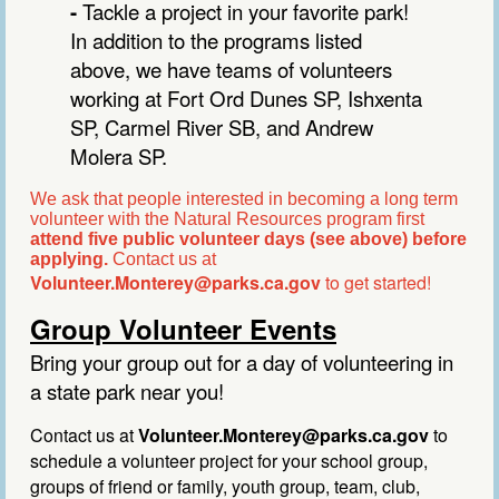
-
Tackle a project in your favorite park!
In addition to the programs listed
above, we have teams of volunteers
working at Fort Ord Dunes SP, Ishxenta
SP, Carmel River SB, and Andrew
Molera SP.
We ask that people interested in becoming a long term
volunteer with the Natural Resources program first
attend five public volunteer days (see above) before
applying.
Contact us at
Volunteer.Monterey@parks.ca.gov
to get started!
Group Volunteer Events
Bring your group out for a day of volunteering in
a state park near you!
Contact us at
Volunteer.Monterey@parks.ca.gov
to
s
chedule a volunteer project for your school group,
groups of friend
or
family, youth group, team, club,