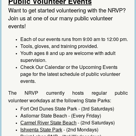
Public Volunteer Events
Want to get started volunteering with the NRVP?
Join us at one of our many public volunteer
events!
Each of our events runs from 9:00 am to 12:00 pm.
Tools, gloves, and training provided.
Youth ages 8 and up are welcome with adult
supervision.
Check
Our Calendar
or the
Upcoming Events
page
for the latest schedule of public volunteer
events.
The NRVP currently
hosts
regular public
volunteer
workdays
at the following State Parks:
Fort Ord Dunes State Park
- (3rd Saturdays)
Asilomar State Beach
- (Every Friday)
- (2nd Saturdays)
Carmel River State Beach
- (2nd Mondays)
Ishxenta State Park