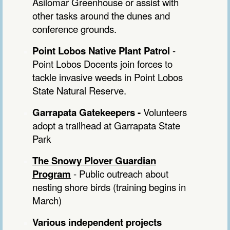
Asilomar Greenhouse or assist with
other tasks around the dunes and
conference grounds.
Point Lobos Native Plant Patrol
-
Point Lobos Docents join forces to
tackle invasive weeds in Point Lobos
State Natural Reserve.
Garrapata Gatekeepers
-
Volunteers
adopt a trailhead at Garrapata State
Park
The Snowy Plover Guardian
Program
- Public outreach about
nesting shore birds (training begins in
March)
Various independent projects