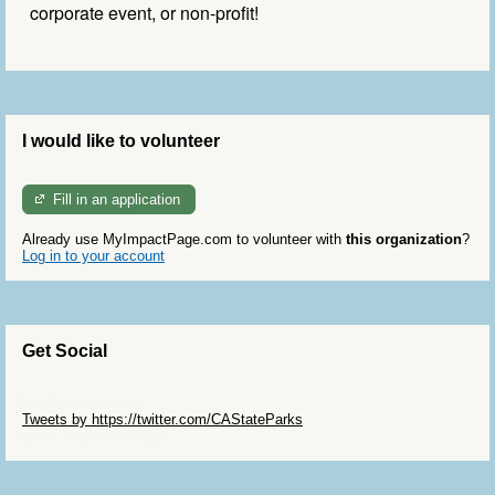
corporate event, or non-profit
!
I would like to volunteer
Fill in an application
Already use MyImpactPage.com to volunteer with
this organization
?
Log in to your account
Get Social
Skip Twitter Widget
Tweets by https://twitter.com/CAStateParks
Skip Facebook Widget