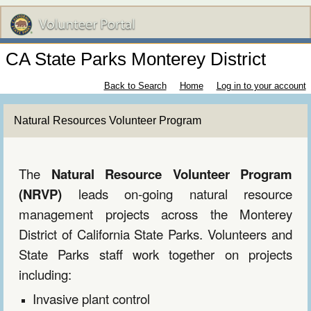
CA State Parks Monterey District
Back to Search
Home
Log in to your account
Natural Resources Volunteer Program
The
Natural Resource Volunteer Program
(NRVP)
leads on-going natural resource
management projects across the Monterey
District of California State Parks. Volunteers and
State Parks
s
taff work together on projects
including:
Invasive plant control