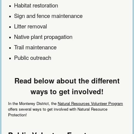
Habitat
restoration
Sign and fence maintenance
Litter removal
Native plant propagation
Trail maintenance
Public outreach
Read below about the different
ways to get involved!
In the Monterey District, the
Natural Resources Volunteer Program
offers several ways to get involved with Natural Resource
Protection!