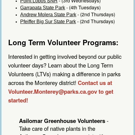
SNR
- (3rd Wednesdays)
Point Lobos
- (4th Tuesdays)
Garrapata State Park
- (2nd Thursdays)
Andrew Molera State Park
- (2nd Thursdays)
Pfeiffer Big Sur State Park
Long Term Volunteer Programs:
Interested in getting involved beyond our public
volunteer days? Learn about the Long Term
Volunteers (LTVs) making a difference in parks
across the Monterey district!
Contact us at
Volunteer.Monterey@parks.ca.gov to get
started!
Asilomar Greenhouse Volunteers
-
Take care of native plants in the