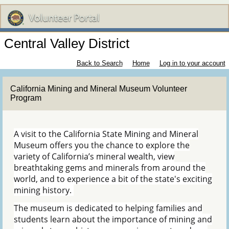
Central Valley District
Back to Search
Home
Log in to your account
California Mining and Mineral Museum Volunteer
Program
A visit to the California State Mining and Mineral
Museum offers you the chance to explore the
variety of California’s mineral wealth, view
breathtaking gems and minerals from around the
world, and to experience a bit of the state's exciting
mining history.
The museum is dedicated to helping families and
students learn about the importance of mining and