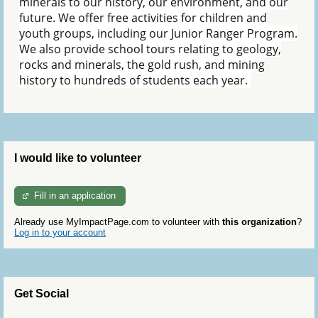
minerals to our history, our environment, and our
future. We offer free activities for children and
youth groups, including our Junior Ranger Program.
We also provide school tours relating to geology,
rocks and minerals, the gold rush, and mining
history to hundreds of students each year.
I would like to volunteer
Fill in an application
Already use MyImpactPage.com to volunteer with
this organization
?
Log in to your account
Get Social