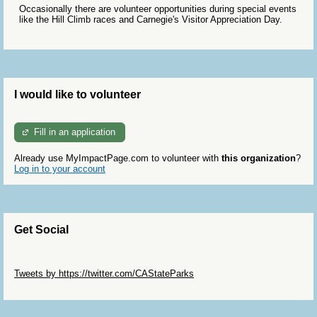
Occasionally there are volunteer opportunities during special events
like the Hill Climb races and Carnegie's Visitor Appreciation Day.
I would like to volunteer
Fill in an application
Already use MyImpactPage.com to volunteer with
this organization
?
Log in to your account
Get Social
Skip Twitter Widget
Tweets by https://twitter.com/CAStateParks
Skip Facebook Widget