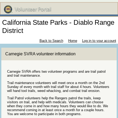
California State Parks - Diablo Range
District
Back to Search
Home
Log in to your account
Carnegie SVRA volunteer information
Carnegie SVRA offers two volunteer programs and are trail patrol
and trail maintenance.
Trail maintenance volunteers will meet once a month on the 2nd
Sunday of every month with trail staff for about 4 hours. Volunteers
will hand tool trails, weed whacking, and combat trail erosion.
Trail Patrol volunteers help the Rangers patrol the trails, keep
visitors on trail, and help with medicals. Volunteers can choose
when they come in and how many hours they would like to do. We
recommend coming in at least once a month for a couple hours.
You are welcome to participate in both programs.