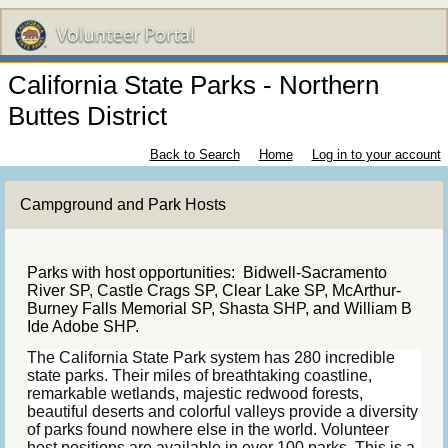
California State Parks - Northern
Buttes District
Back to Search
Home
Log in to your account
Campground and Park Hosts
Parks with host opportunities: Bidwell-Sacramento
River SP, Castle Crags SP, Clear Lake SP, McArthur-
Burney Falls Memorial SP, Shasta SHP, and William B
Ide Adobe SHP.
The California State Park system has 280 incredible
state parks. Their miles of breathtaking coastline,
remarkable wetlands, majestic redwood forests,
beautiful deserts and colorful valleys provide a diversity
of parks found nowhere else in the world. Volunteer
host positions are available in over 100 parks. This is a