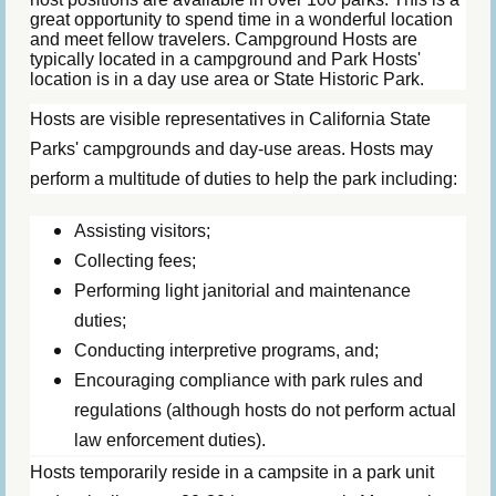
great opportunity to spend time in a wonderful location
and meet fellow travelers. Campground Hosts are
typically located in a campground and Park Hosts'
location is in a day use area or State Historic Park.
Hosts are visible representatives in California State
Parks' campgrounds and day-use areas. Hosts may
perform a multitude of duties to help the park including:
Assisting visitors;
Collecting fees;
Performing light janitorial and maintenance
duties;
Conducting interpretive programs, and;
Encouraging compliance with park rules and
regulations (although hosts do not perform actual
law enforcement duties).
Hosts temporarily reside in a campsite in a park unit