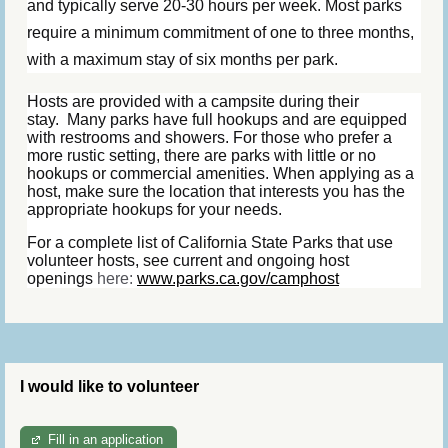
and typically serve 20-30 hours per week. Most parks
require a minimum commitment of one to three months,
with a maximum stay of six months per park.
Hosts are provided with a campsite during their
stay.
Many parks have full hookups and are equipped
with restrooms and showers. For those who prefer a
more rustic setting, there are parks with little or no
hookups or commercial amenities. When applying as a
host, make sure the location that interests you has the
appropriate hookups for your needs.
For a complete list of California State Parks that use
volunteer hosts, see current and ongoing host
openings
here:
www.parks.ca.gov/camphost
I would like to volunteer
Fill in an application