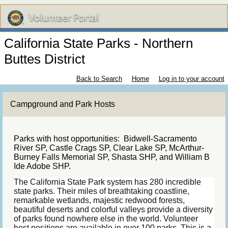
California State Parks - Northern
Buttes District
Back to Search
Home
Log in to your account
Campground and Park Hosts
Parks with host opportunities: Bidwell-Sacramento
River SP, Castle Crags SP, Clear Lake SP, McArthur-
Burney Falls Memorial SP, Shasta SHP, and William B
Ide Adobe SHP.
The California State Park system has 280 incredible
state parks. Their miles of breathtaking coastline,
remarkable wetlands, majestic redwood forests,
beautiful deserts and colorful valleys provide a diversity
of parks found nowhere else in the world. Volunteer
host positions are available in over 100 parks. This is a