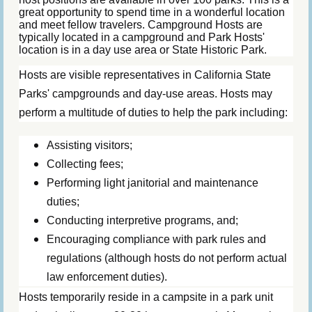
great opportunity to spend time in a wonderful location
and meet fellow travelers. Campground Hosts are
typically located in a campground and Park Hosts'
location is in a day use area or State Historic Park.
Hosts are visible representatives in California State
Parks' campgrounds and day-use areas. Hosts may
perform a multitude of duties to help the park including:
Assisting visitors;
Collecting fees;
Performing light janitorial and maintenance
duties;
Conducting interpretive programs, and;
Encouraging compliance with park rules and
regulations (although hosts do not perform actual
law enforcement duties).
Hosts temporarily reside in a campsite in a park unit