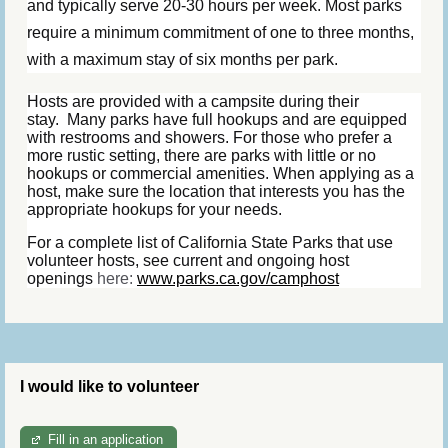
and typically serve 20-30 hours per week. Most parks
require a minimum commitment of one to three months,
with a maximum stay of six months per park.
Hosts are provided with a campsite during their
stay.
Many parks have full hookups and are equipped
with restrooms and showers. For those who prefer a
more rustic setting, there are parks with little or no
hookups or commercial amenities. When applying as a
host, make sure the location that interests you has the
appropriate hookups for your needs.
For a complete list of California State Parks that use
volunteer hosts, see current and ongoing host
openings
here:
www.parks.ca.gov/camphost
I would like to volunteer
Fill in an application