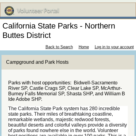
California State Parks - Northern
Buttes District
Back to Search
Home
Log in to your account
Campground and Park Hosts
Parks with host opportunities: Bidwell-Sacramento
River SP, Castle Crags SP, Clear Lake SP, McArthur-
Burney Falls Memorial SP, Shasta SHP, and William B
Ide Adobe SHP.
The California State Park system has 280 incredible
state parks. Their miles of breathtaking coastline,
remarkable wetlands, majestic redwood forests,
beautiful deserts and colorful valleys provide a diversity
of parks found nowhere else in the world. Volunteer
host positions are available in over 100 parks. This is a