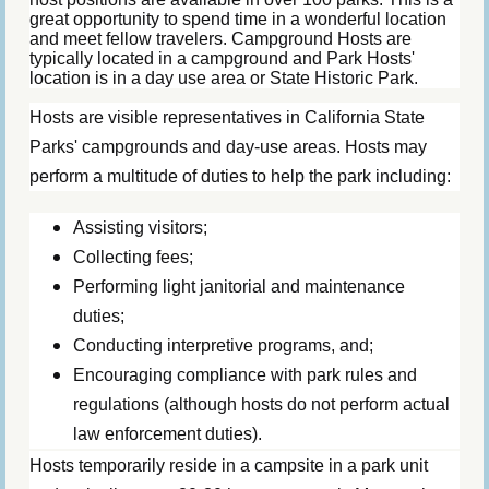
great opportunity to spend time in a wonderful location
and meet fellow travelers. Campground Hosts are
typically located in a campground and Park Hosts'
location is in a day use area or State Historic Park.
Hosts are visible representatives in California State
Parks' campgrounds and day-use areas. Hosts may
perform a multitude of duties to help the park including:
Assisting visitors;
Collecting fees;
Performing light janitorial and maintenance
duties;
Conducting interpretive programs, and;
Encouraging compliance with park rules and
regulations (although hosts do not perform actual
law enforcement duties).
Hosts temporarily reside in a campsite in a park unit