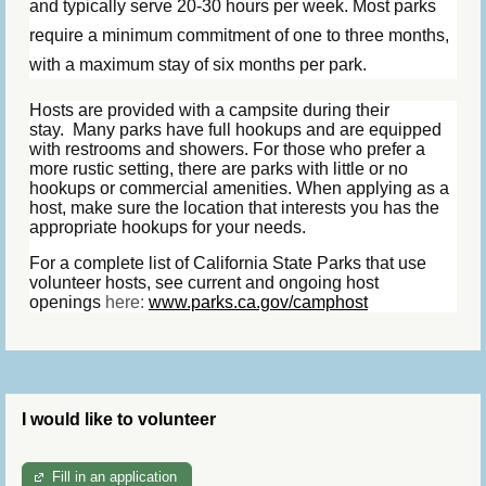
and typically serve 20-30 hours per week. Most parks
require a minimum commitment of one to three months,
with a maximum stay of six months per park.
Hosts are provided with a campsite during their
stay.
Many parks have full hookups and are equipped
with restrooms and showers. For those who prefer a
more rustic setting, there are parks with little or no
hookups or commercial amenities. When applying as a
host, make sure the location that interests you has the
appropriate hookups for your needs.
For a complete list of California State Parks that use
volunteer hosts, see current and ongoing host
openings
here:
www.parks.ca.gov/camphost
I would like to volunteer
Fill in an application