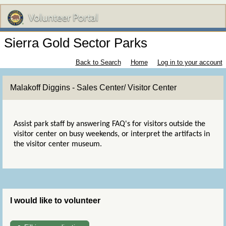
Sierra Gold Sector Parks
Back to Search
Home
Log in to your account
Malakoff Diggins - Sales Center/ Visitor Center
Assist park staff by answering FAQ's for visitors outside the
visitor center on busy weekends, or interpret the artifacts in
the visitor center museum.
I would like to volunteer