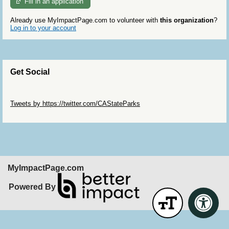
Fill in an application
Already use MyImpactPage.com to volunteer with
this organization
?
Log in to your account
Get Social
Skip Twitter Widget
Tweets by https://twitter.com/CAStateParks
Skip Facebook Widget
MyImpactPage.com
Powered By