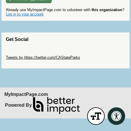
Already use MyImpactPage.com to volunteer with
this organization
?
Log in to your account
Get Social
Skip Twitter Widget
Tweets by https://twitter.com/CAStateParks
Skip Facebook Widget
MyImpactPage.com
Powered By