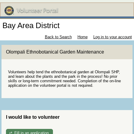
Bay Area District
Back to Search
Home
Log in to your account
Olompali Ethnobotanical Garden Maintenance
Volunteers help tend the ethnobotanical garden at Olompali SHP,
and learn about the plants and the park in the process! No prior
skills or long-term commitment needed. Completion of the on-line
application on the volunteer portal is not required.
I would like to volunteer
Fill in an application