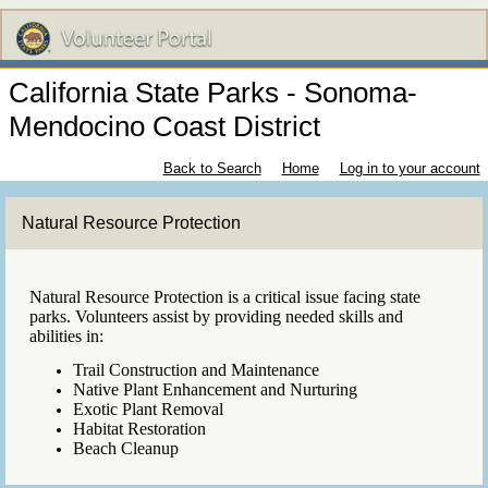
California State Parks - Sonoma-
Mendocino Coast District
Back to Search
Home
Log in to your account
Natural Resource Protection
Natural Resource Protection is a critical issue facing state
parks. Volunteers assist by providing needed skills and
abilities in:
Trail Construction and Maintenance
Native Plant Enhancement and Nurturing
Exotic Plant Removal
Habitat Restoration
Beach Cleanup