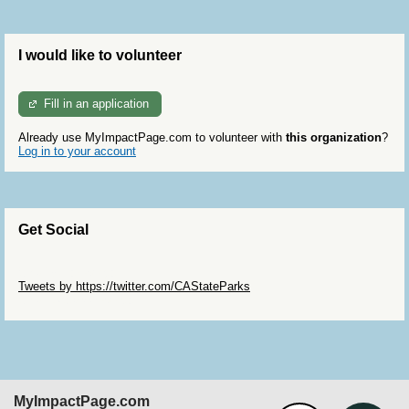
I would like to volunteer
Fill in an application
Already use MyImpactPage.com to volunteer with
this organization
?
Log in to your account
Get Social
Skip Twitter Widget
Tweets by https://twitter.com/CAStateParks
Skip Facebook Widget
MyImpactPage.com