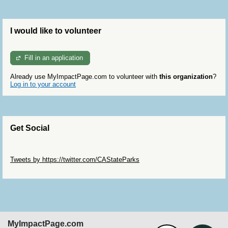
I would like to volunteer
Fill in an application
Already use MyImpactPage.com to volunteer with
this organization
?
Log in to your account
Get Social
Skip Twitter Widget
Tweets by https://twitter.com/CAStateParks
Skip Facebook Widget
MyImpactPage.com