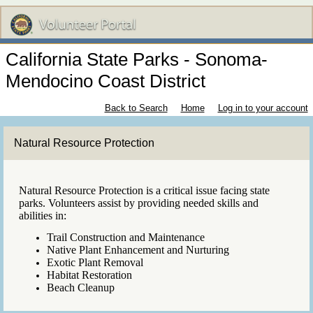
California State Parks - Sonoma-
Mendocino Coast District
Back to Search
Home
Log in to your account
Natural Resource Protection
Natural Resource Protection is a critical issue facing state
parks. Volunteers assist by providing needed skills and
abilities in:
Trail Construction and Maintenance
Native Plant Enhancement and Nurturing
Exotic Plant Removal
Habitat Restoration
Beach Cleanup