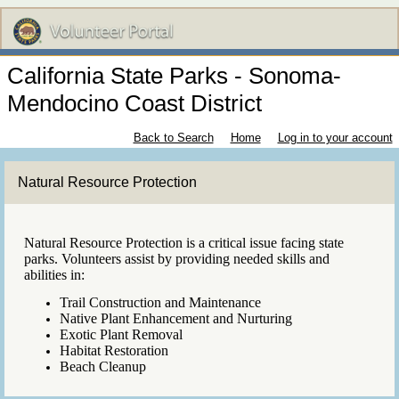
California State Parks - Sonoma-
Mendocino Coast District
Back to Search
Home
Log in to your account
Natural Resource Protection
Natural Resource Protection is a critical issue facing state
parks. Volunteers assist by providing needed skills and
abilities in:
Trail Construction and Maintenance
Native Plant Enhancement and Nurturing
Exotic Plant Removal
Habitat Restoration
Beach Cleanup