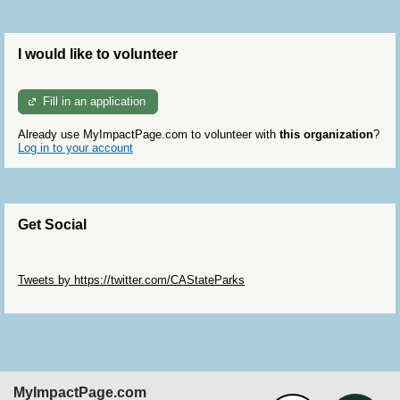
I would like to volunteer
Fill in an application
Already use MyImpactPage.com to volunteer with
this organization
?
Log in to your account
Get Social
Skip Twitter Widget
Tweets by https://twitter.com/CAStateParks
Skip Facebook Widget
MyImpactPage.com