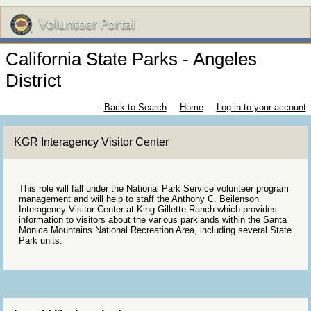
California State Parks - Angeles
District
Back to Search
Home
Log in to your account
KGR Interagency Visitor Center
This role will fall under the National Park Service volunteer program
management and will help to staff the Anthony C. Beilenson
Interagency Visitor Center at King Gillette Ranch which provides
information to visitors about the various parklands within the Santa
Monica Mountains National Recreation Area, including several State
Park units.