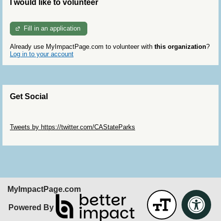
I would like to volunteer
Fill in an application
Already use MyImpactPage.com to volunteer with
this organization
?
Log in to your account
Get Social
Skip Twitter Widget
Tweets by https://twitter.com/CAStateParks
Skip Facebook Widget
MyImpactPage.com
Powered By